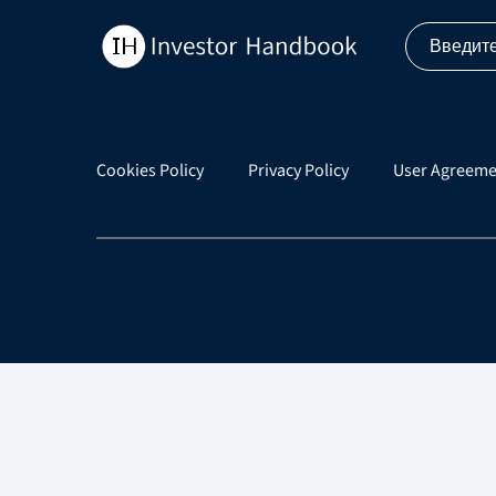
Cookies Policy
Privacy Policy
User Agreeme