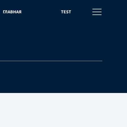
ГЛАВНАЯ
TEST