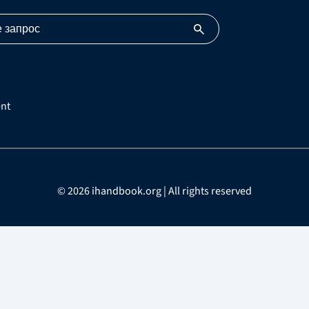
nt
© 2026 ihandbook.org | All rights reserved