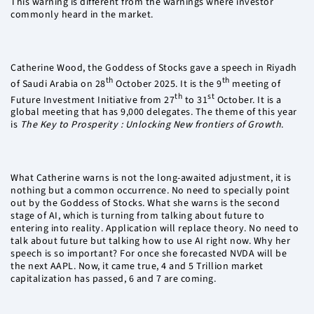
This warning is different from the warnings where investor
commonly heard in the market.
Catherine Wood, the Goddess of Stocks gave a speech in Riyadh
th
th
of Saudi Arabia on 28
October 2025. It is the 9
meeting of
th
st
Future Investment Initiative from 27
to 31
October. It is a
global meeting that has 9,000 delegates. The theme of this year
is
The Key to Prosperity : Unlocking New frontiers of Growth
.
What Catherine warns is not the long-awaited adjustment, it is
nothing but a common occurrence. No need to specially point
out by the Goddess of Stocks. What she warns is the second
stage of AI, which is turning from talking about future to
entering into reality. Application will replace theory. No need to
talk about future but talking how to use AI right now. Why her
speech is so important? For once she forecasted NVDA will be
the next AAPL. Now, it came true, 4 and 5 Trillion market
capitalization has passed, 6 and 7 are coming.