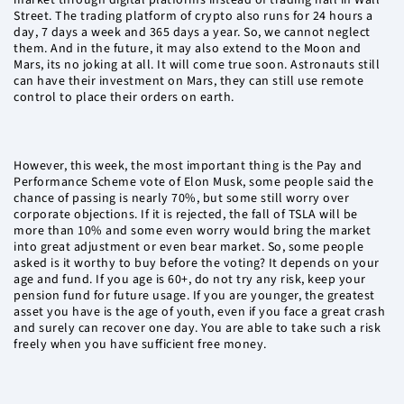
market through digital platforms instead of trading hall in Wall
Street. The trading platform of crypto also runs for 24 hours a
day, 7 days a week and 365 days a year. So, we cannot neglect
them. And in the future, it may also extend to the Moon and
Mars, its no joking at all. It will come true soon. Astronauts still
can have their investment on Mars, they can still use remote
control to place their orders on earth.
However, this week, the most important thing is the Pay and
Performance Scheme vote of Elon Musk, some people said the
chance of passing is nearly 70%, but some still worry over
corporate objections. If it is rejected, the fall of TSLA will be
more than 10% and some even worry would bring the market
into great adjustment or even bear market. So, some people
asked is it worthy to buy before the voting? It depends on your
age and fund. If you age is 60+, do not try any risk, keep your
pension fund for future usage. If you are younger, the greatest
asset you have is the age of youth, even if you face a great crash
and surely can recover one day. You are able to take such a risk
freely when you have sufficient free money.