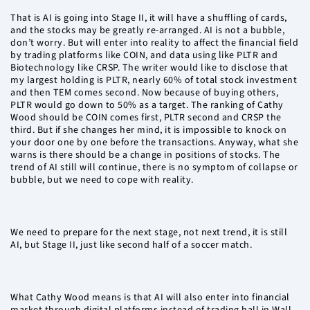
That is AI is going into Stage II, it will have a shuffling of cards,
and the stocks may be greatly re-arranged. AI is not a bubble,
don’t worry. But will enter into reality to affect the financial field
by trading platforms like COIN, and data using like PLTR and
Biotechnology like CRSP. The writer would like to disclose that
my largest holding is PLTR, nearly 60% of total stock investment
and then TEM comes second. Now because of buying others,
PLTR would go down to 50% as a target. The ranking of Cathy
Wood should be COIN comes first, PLTR second and CRSP the
third. But if she changes her mind, it is impossible to knock on
your door one by one before the transactions. Anyway, what she
warns is there should be a change in positions of stocks. The
trend of AI still will continue, there is no symptom of collapse or
bubble, but we need to cope with reality.
We need to prepare for the next stage, not next trend, it is still
AI, but Stage II, just like second half of a soccer match.
What Cathy Wood means is that AI will also enter into financial