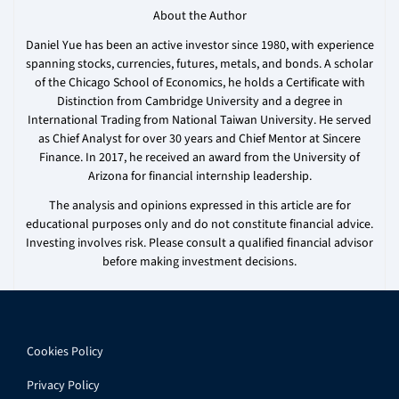
About the Author
Daniel Yue has been an active investor since 1980, with experience
spanning stocks, currencies, futures, metals, and bonds. A scholar
of the Chicago School of Economics, he holds a Certificate with
Distinction from Cambridge University and a degree in
International Trading from National Taiwan University. He served
as Chief Analyst for over 30 years and Chief Mentor at Sincere
Finance. In 2017, he received an award from the University of
Arizona for financial internship leadership.
The analysis and opinions expressed in this article are for
educational purposes only and do not constitute financial advice.
Investing involves risk. Please consult a qualified financial advisor
before making investment decisions.
Cookies Policy
Privacy Policy