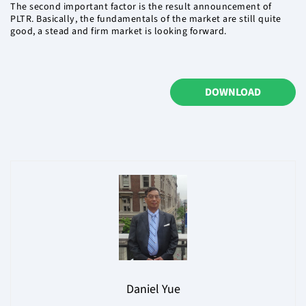
The second important factor is the result announcement of
PLTR. Basically, the fundamentals of the market are still quite
good, a stead and firm market is looking forward.
DOWNLOAD
Daniel Yue