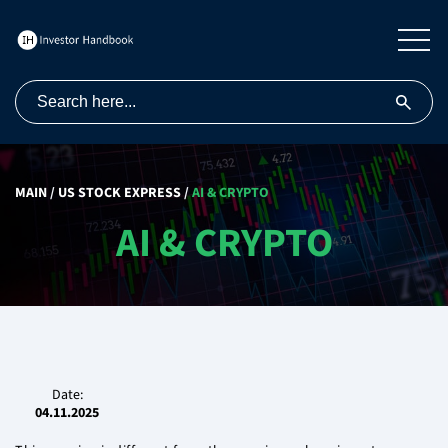
MAIN
/
US STOCK EXPRESS
/
AI & CRYPTO
AI & CRYPTO
Date:
04.11.2025