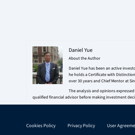
Daniel Yue
About the Author
Daniel Yue has been an active investo
he holds a Certificate with Distincti
over 30 years and Chief Mentor at Sin
The analysis and opinions expressed i
qualified financial advisor before making investment deci
Cookies Policy
Privacy Policy
User Agreeme