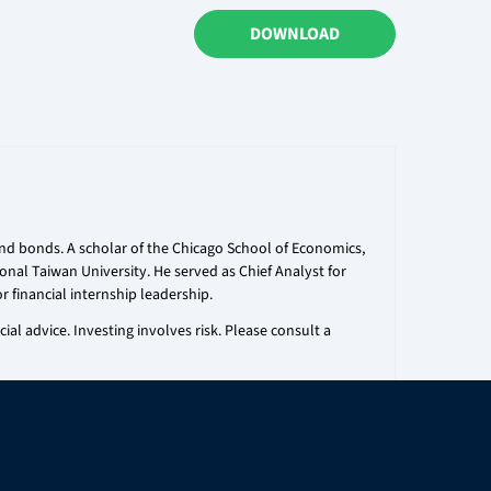
DOWNLOAD
 and bonds. A scholar of the Chicago School of Economics,
onal Taiwan University. He served as Chief Analyst for
r financial internship leadership.
al advice. Investing involves risk. Please consult a