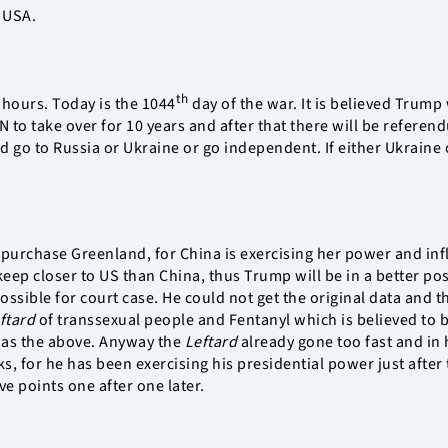
 USA.
th
4 hours. Today is the 1044
day of the war. It is believed Trump 
 to take over for 10 years and after that there will be refere
 go to Russia or Ukraine or go independent. If either Ukraine o
urchase Greenland, for China is exercising her power and infl
eep closer to US than China, thus Trump will be in a better po
sible for court case. He could not get the original data and the
ftard
of transsexual people and Fentanyl which is believed to b
d as the above. Anyway the
Leftard
already gone too fast and in 
s, for he has been exercising his presidential power just after
ve points one after one later.