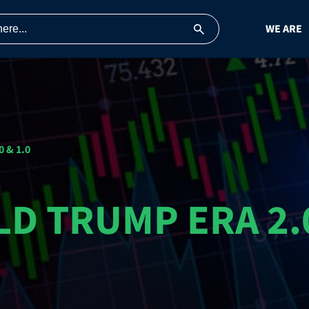
WE ARE
 & 1.0
D TRUMP ERA 2.0