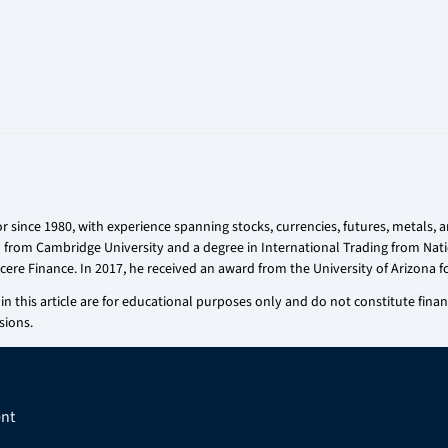
r since 1980, with experience spanning stocks, currencies, futures, metals,
on from Cambridge University and a degree in International Trading from Nati
cere Finance. In 2017, he received an award from the University of Arizona fo
n this article are for educational purposes only and do not constitute financi
sions.
nt