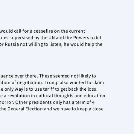
would call for a ceasefire on the current
ndums supervised by the UN and the Powers to let
r Russia not willing to listen, he would help the
uence over there. These seemed not likely to
sition of negotiation. Trump also wanted to claim
 only way is to use tariff to get back the loss.
e a revolution in cultural thoughts and education
horror. Other presidents only has a term of 4
 the General Election and we have to keep a close