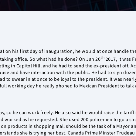
at on his first day of inauguration, he would at once handle the
th
er taking office. So what had he done? On Jan 20
2017, it was F
ting in Capitol Hill, and he had to send the ex-president off. 
use and have interaction with the public. He had to sign dozen
 to swear in at once to be loyal to the president. It was nearl
 full working day he really phoned to Mexican President to talk 
, so he can work freely. He also said he would raise the tariff
 worked as he requested. She used 200 policemen to go a shopp
ion products in shopping mall should be the task of a Mayor an
rstands she is trying her best. Canada Prime Minster Trudeau 