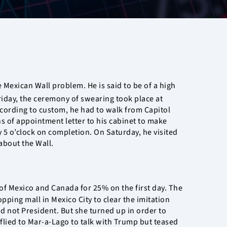
 Mexican Wall problem. He is said to be of a high
riday, the ceremony of swearing took place at
According to custom, he had to walk from Capitol
s of appointment letter to his cabinet to make
y 5 o’clock on completion. On Saturday, he visited
about the Wall.
 of Mexico and Canada for 25% on the first day. The
ing mall in Mexico City to clear the imitation
d not President. But she turned up in order to
flied to Mar-a-Lago to talk with Trump but teased