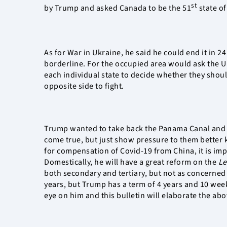
st
by Trump and asked Canada to be the 51
state of
As for War in Ukraine, he said he could end it in 2
borderline. For the occupied area would ask the UN
each individual state to decide whether they should
opposite side to fight.
Trump wanted to take back the Panama Canal and p
come true, but just show pressure to them better k
for compensation of Covid-19 from China, it is impos
Domestically, he will have a great reform on the
Le
both secondary and tertiary, but not as concerne
years, but Trump has a term of 4 years and 10 week
eye on him and this bulletin will elaborate the abo