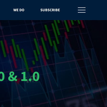
WE DO
SUBSCRIBE
 & 1.0