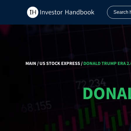
MAIN
/
US STOCK EXPRESS
/
DONALD TRUMP ERA 2.0
DONAL