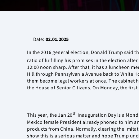
Date:
02.01.2025
In the 2016 general election, Donald Trump said th
ratio of fulfilling his promises in the election aft
12:00 noon sharp. After that, it has a luncheon mee
Hill through Pennsylvania Avenue back to White Ho
them become legal workers at once. The cabinet had
the House of Senior Citizens. On Monday, the first
th
This year, the Jan 20
Inauguration Day is a Monday
Mexico female President already phoned to him and
products from China. Normally, clearing the imitat
show this is a serious matter and hope Trump unde