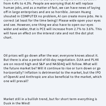
from 4.4% to 4.3%. People are worrying that AI will replace
human jobs, and as a matter of fact, we can have news of laying
off in large enterprises and are so horrible. Jensen Huang
shouted in COMPUTEX no problem, AI can create more jobs. He is
correct (at least for the time being)! Please wide open your eyes
and see. However, one thing we also have to open our eyes
wider and wider, that is PCE will increase from 2.7% to 3.6%. This
will have an effect on the interest rate and not the dot plot
chart.
Oil prices will go down after the war; everyone knows about it.
But there is also a period of 60-day negotiation. DJIA and PLHX
are on record high and S&P and NASDAQ will follow. What will
the future market be? Will it continue to rise or turn down or go
horizontally? Inflation is detrimental to the market, but the IPO
of OpenAI and Anthropic are also beneficial to the market, which
one will prevail?
Market still in a bullish trend, but for short term everything is
Dusk in the Wind!