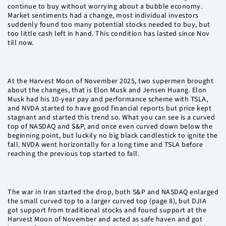
continue to buy without worrying about a bubble economy.
Market sentiments had a change, most individual investors
suddenly found too many potential stocks needed to buy, but
too little cash left in hand. This condition has lasted since Nov
till now.
At the Harvest Moon of November 2025, two supermen brought
about the changes, that is Elon Musk and Jensen Huang. Elon
Musk had his 10-year pay and performance scheme with TSLA,
and NVDA started to have good financial reports but price kept
stagnant and started this trend so. What you can see is a curved
top of NASDAQ and S&P, and once even curved down below the
beginning point, but luckily no big black candlestick to ignite the
fall. NVDA went horizontally for a long time and TSLA before
reaching the previous top started to fall.
The war in Iran started the drop, both S&P and NASDAQ enlarged
the small curved top to a larger curved top (page 8), but DJIA
got support from traditional stocks and found support at the
Harvest Moon of November and acted as safe haven and got