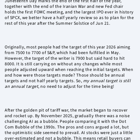
Juneteenth Day marks the end of the first half of the year,
together with the end of the Iranian War and new Fed chair
holds the first FOMC meeting, and the largest IPO ever in history
of SPCX, we better have a half yearly review so as to plan for the
rest of this year after the Summer Solstice of Jun 21.
Originally, most people had the target of this year 2026 aiming
from 7500 to 7700 of S&P, which had been fulfilled in May.
However, the target of the writer is 7900 but said hard to hit
8000. It is still carrying on without any changes while most
people adjusted upward when reaching the initial targets. When
and how were those targets made? Those should be annual
targets and not half yearly targets. So,
my annual target is still
an annual target
, no need to adjust for the time being!
After the golden pit of tariff war, the market began to recover
and rocket up. By November 2025, gradually there was a noise
challenging AI as a bubble. People comparing it with the Dot
Com Bubble of the 1990s. The pros and cons argued a lot, but
the optimistic side seemed to prevail. AI stocks were just a little
over-estimated and not a bubble. This means retail buyers can