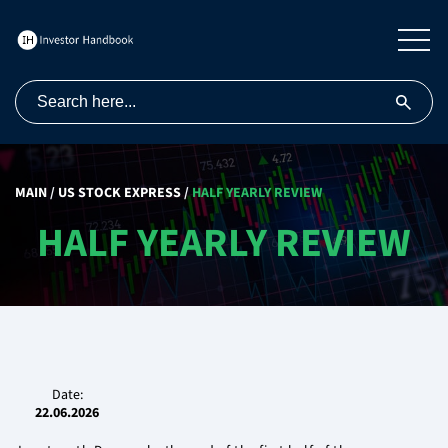
MAIN
/
US STOCK EXPRESS
/
HALF YEARLY REVIEW
HALF YEARLY REVIEW
Date:
22.06.2026