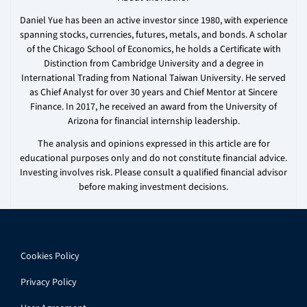
Daniel Yue has been an active investor since 1980, with experience
spanning stocks, currencies, futures, metals, and bonds. A scholar
of the Chicago School of Economics, he holds a Certificate with
Distinction from Cambridge University and a degree in
International Trading from National Taiwan University. He served
as Chief Analyst for over 30 years and Chief Mentor at Sincere
Finance. In 2017, he received an award from the University of
Arizona for financial internship leadership.
The analysis and opinions expressed in this article are for
educational purposes only and do not constitute financial advice.
Investing involves risk. Please consult a qualified financial advisor
before making investment decisions.
Cookies Policy
Privacy Policy