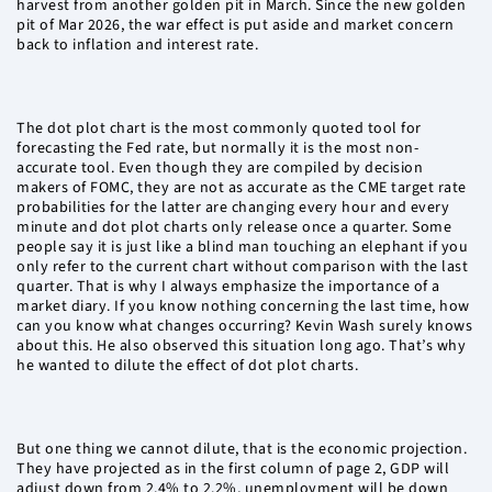
harvest from another golden pit in March. Since the new golden
pit of Mar 2026, the war effect is put aside and market concern
back to inflation and interest rate.
The dot plot chart is the most commonly quoted tool for
forecasting the Fed rate, but normally it is the most non-
accurate tool. Even though they are compiled by decision
makers of FOMC, they are not as accurate as the CME target rate
probabilities for the latter are changing every hour and every
minute and dot plot charts only release once a quarter. Some
people say it is just like a blind man touching an elephant if you
only refer to the current chart without comparison with the last
quarter. That is why I always emphasize the importance of a
market diary. If you know nothing concerning the last time, how
can you know what changes occurring? Kevin Wash surely knows
about this. He also observed this situation long ago. That’s why
he wanted to dilute the effect of dot plot charts.
But one thing we cannot dilute, that is the economic projection.
They have projected as in the first column of page 2, GDP will
adjust down from 2.4% to 2.2%, unemployment will be down