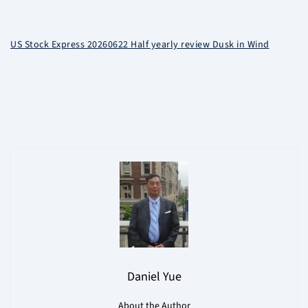
US Stock Express 20260622 Half yearly review Dusk in Wind
Daniel Yue
About the Author