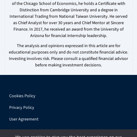
of the Chicago School of Economics, he holds a Certificate with
Distinction from Cambridge University and a degree in
International Trading from National Taiwan University. He served
as Chief Analyst for over 30 years and Chief Mentor at Sincere
Finance. In 2017, he received an award from the University of
Arizona for financial internship leadership.
The analysis and opinions expressed in this article are for
educational purposes only and do not constitute financial advice.
Investing involves risk. Please consult a qualified financial advisor
before making investment decisions.
Cookies Policy
Privacy Policy
User Agreement