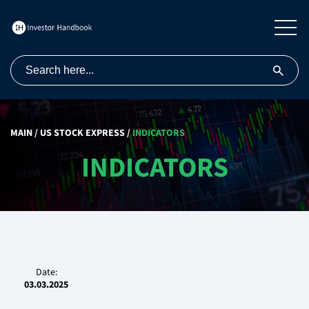
MAIN
/
US STOCK EXPRESS
/
INDICATORS
INDICATORS
Date:
03.03.2025