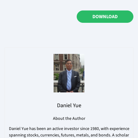
DOWNLOAD
Daniel Yue
About the Author
Daniel Yue has been an active investor since 1980, with experience
spanning stocks, currencies, futures, metals, and bonds. A scholar