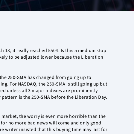
h 13, it really reached 5504. Is this a medium stop
likely to be adjusted lower because the Liberation
 the 250-SMA has changed from going up to
rming. For NASDAQ, the 250-SMA is still going up but
ed unless all 3 major indexes are prominently
 pattern is the 250-SMA before the Liberation Day.
 market, the worry is even more horrible than the
tom for no more bad news will come and only good
e writer insisted that this buying time may last for