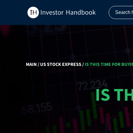
MAIN
/
US STOCK EXPRESS
/
IS THIS TIME FOR BUYI
IS T