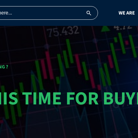
WE ARE
NG ?
HIS TIME FOR BUY