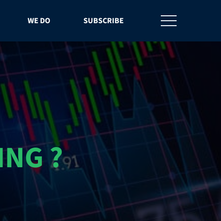
WE DO
SUBSCRIBE
ING ?