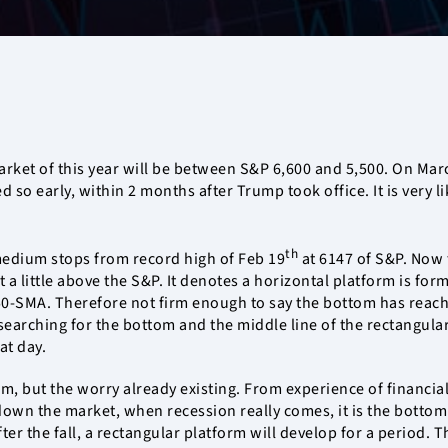
arket of this year will be between S&P 6,600 and 5,500. On Marc
ed so early, within 2 months after Trump took office. It is very 
th
edium stops from record high of Feb 19
at 6147 of S&P. Now
st a little above the S&P. It denotes a horizontal platform is fo
50-SMA. Therefore not firm enough to say the bottom has reach
earching for the bottom and the middle line of the rectangular
at day.
m, but the worry already existing. From experience of financial
ing down the market, when recession really comes, it is the bot
r the fall, a rectangular platform will develop for a period. Th