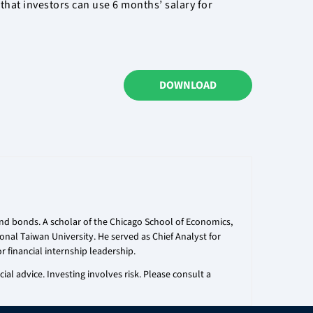
that investors can use 6 months’ salary for
DOWNLOAD
 and bonds. A scholar of the Chicago School of Economics,
onal Taiwan University. He served as Chief Analyst for
r financial internship leadership.
al advice. Investing involves risk. Please consult a