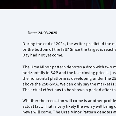
Date:
24.03.2025
During the end of 2024, the writer predicted the m
or the bottom of the fall? Since the target is reach
Day had not yet come.
The Ursa Minor pattern denotes a drop with two m
horizontally in S&P and the last closing price is ju
the horizontal platform is developing under the 2
above the 250-SMA. We can only say the market is s
The actual effect has to be shown a period after th
Whether the recession will come is another proble
actual fact. That is very likely the worry will br
news will come. The Ursa Minor Pattern denotes afte