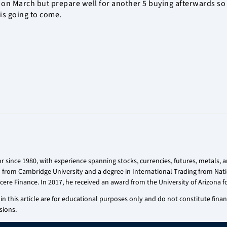
 on March but prepare well for another 5 buying afterwards so 
 is going to come.
r since 1980, with experience spanning stocks, currencies, futures, metals,
on from Cambridge University and a degree in International Trading from Nati
cere Finance. In 2017, he received an award from the University of Arizona fo
n this article are for educational purposes only and do not constitute financi
sions.