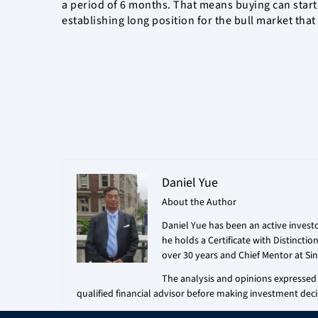
a period of 6 months. That means buying can start
establishing long position for the bull market that
Daniel Yue
About the Author
Daniel Yue has been an active investo
he holds a Certificate with Distincti
over 30 years and Chief Mentor at Sin
The analysis and opinions expressed i
qualified financial advisor before making investment deci