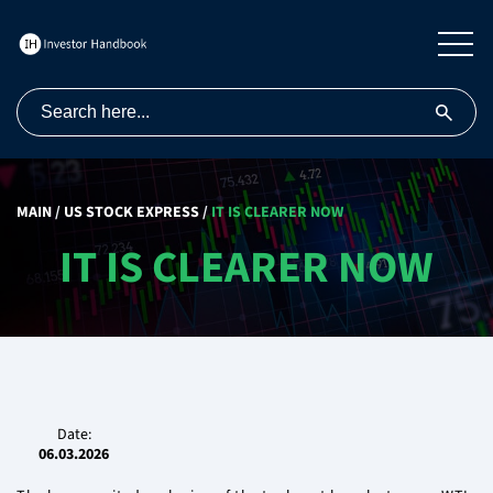
MAIN
/
US STOCK EXPRESS
/
IT IS CLEARER NOW
IT IS CLEARER NOW
Date:
06.03.2026