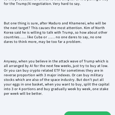
for the Trump/Xi negotiation. Very hard to say.
But one thing is sure, after Maduro and Khamenei, who will be
the next target? This causes the most attention. Kim of North
Korea said he is willing to talk with Trump, so how about other
countries…… like Cuba or …… no one dares to say, no one
dares to think more, may be too far a problem.
Anyway, when you believe in the attack wave of Trump which is
all arranged by AI for the next few weeks, just try to buy at low.
Or you can buy crypto related ETF for sometimes they are in
reverse proportion with 3 major indexes. Or can buy military
stocks which are also of the space industry. But don’t put all
your eggs in one basket, when you want to buy, split the capital
into 3 or 4 portions and buy gradually week by week, one stake
per week will be better.