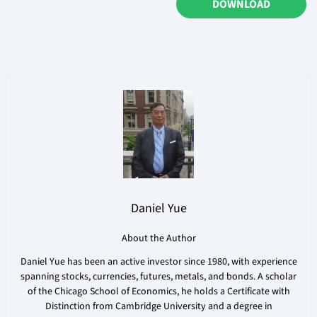
DOWNLOAD
Daniel Yue
About the Author
Daniel Yue has been an active investor since 1980, with experience
spanning stocks, currencies, futures, metals, and bonds. A scholar
of the Chicago School of Economics, he holds a Certificate with
Distinction from Cambridge University and a degree in