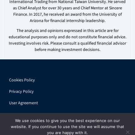
International Trading from National Taiwan University. He served
as Chief Analyst for over 30 years and Chief Mentor at Sincere
Finance. In 2017, he received an award from the University of
Arizona for financial internship leadership.
The analysis and opinions expressed in this article are for
educational purposes only and do not constitute financial advice.
Investing involves risk. Please consult a qualified financial advisor
before making investment decisions.
Cookies Policy
Privacy Policy
User Agreement
We use cookies to give you the best experience on our
website. If you continue to use the site we will assume that
you are happy with it.