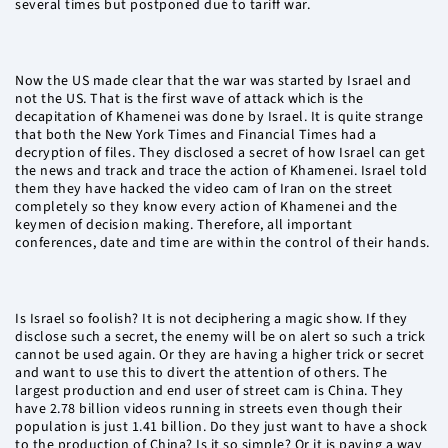
several times but postponed due to tariff war.
Now the US made clear that the war was started by Israel and
not the US. That is the first wave of attack which is the
decapitation of Khamenei was done by Israel. It is quite strange
that both the New York Times and Financial Times had a
decryption of files. They disclosed a secret of how Israel can get
the news and track and trace the action of Khamenei. Israel told
them they have hacked the video cam of Iran on the street
completely so they know every action of Khamenei and the
keymen of decision making. Therefore, all important
conferences, date and time are within the control of their hands.
Is Israel so foolish? It is not deciphering a magic show. If they
disclose such a secret, the enemy will be on alert so such a trick
cannot be used again. Or they are having a higher trick or secret
and want to use this to divert the attention of others. The
largest production and end user of street cam is China. They
have 2.78 billion videos running in streets even though their
population is just 1.41 billion. Do they just want to have a shock
to the production of China? Is it so simple? Or it is paving a way