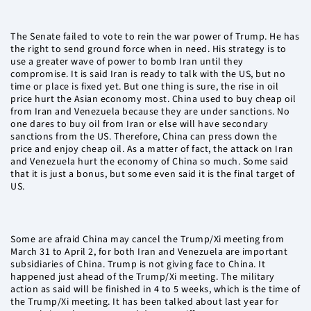
The Senate failed to vote to rein the war power of Trump. He has
the right to send ground force when in need. His strategy is to
use a greater wave of power to bomb Iran until they
compromise. It is said Iran is ready to talk with the US, but no
time or place is fixed yet. But one thing is sure, the rise in oil
price hurt the Asian economy most. China used to buy cheap oil
from Iran and Venezuela because they are under sanctions. No
one dares to buy oil from Iran or else will have secondary
sanctions from the US. Therefore, China can press down the
price and enjoy cheap oil. As a matter of fact, the attack on Iran
and Venezuela hurt the economy of China so much. Some said
that it is just a bonus, but some even said it is the final target of
US.
Some are afraid China may cancel the Trump/Xi meeting from
March 31 to April 2, for both Iran and Venezuela are important
subsidiaries of China. Trump is not giving face to China. It
happened just ahead of the Trump/Xi meeting. The military
action as said will be finished in 4 to 5 weeks, which is the time of
the Trump/Xi meeting. It has been talked about last year for