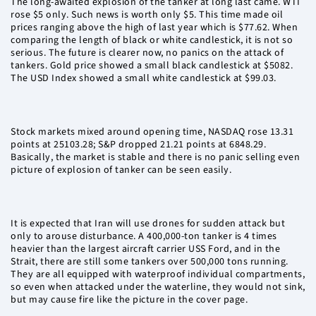
The long-awaited explosion of the tanker at long last came. WTI
rose $5 only. Such news is worth only $5. This time made oil
prices ranging above the high of last year which is $77.62. When
comparing the length of black or white candlestick, it is not so
serious. The future is clearer now, no panics on the attack of
tankers. Gold price showed a small black candlestick at $5082.
The USD Index showed a small white candlestick at $99.03.
Stock markets mixed around opening time, NASDAQ rose 13.31
points at 25103.28; S&P dropped 21.21 points at 6848.29.
Basically, the market is stable and there is no panic selling even
picture of explosion of tanker can be seen easily.
It is expected that Iran will use drones for sudden attack but
only to arouse disturbance. A 400,000-ton tanker is 4 times
heavier than the largest aircraft carrier USS Ford, and in the
Strait, there are still some tankers over 500,000 tons running.
They are all equipped with waterproof individual compartments,
so even when attacked under the waterline, they would not sink,
but may cause fire like the picture in the cover page.