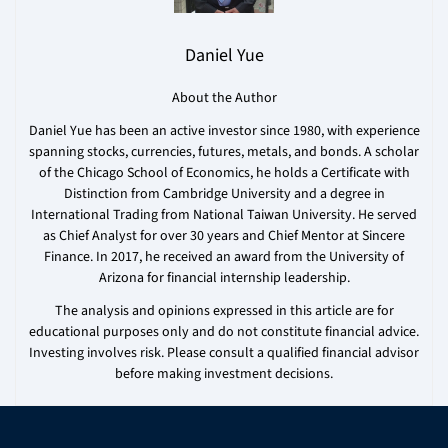
Daniel Yue
About the Author
Daniel Yue has been an active investor since 1980, with experience
spanning stocks, currencies, futures, metals, and bonds. A scholar
of the Chicago School of Economics, he holds a Certificate with
Distinction from Cambridge University and a degree in
International Trading from National Taiwan University. He served
as Chief Analyst for over 30 years and Chief Mentor at Sincere
Finance. In 2017, he received an award from the University of
Arizona for financial internship leadership.
The analysis and opinions expressed in this article are for
educational purposes only and do not constitute financial advice.
Investing involves risk. Please consult a qualified financial advisor
before making investment decisions.