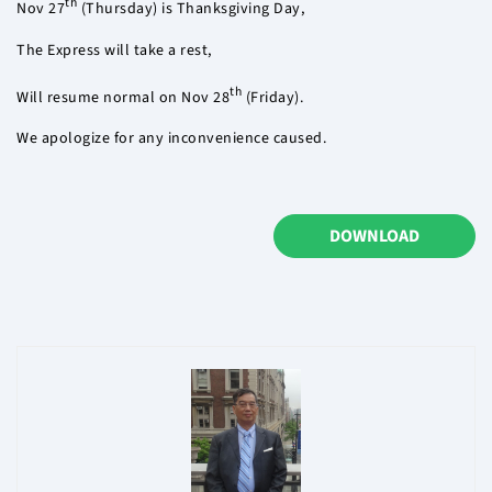
th
Nov 27
(Thursday) is Thanksgiving Day,
The Express will take a rest,
th
Will resume normal on Nov 28
(Friday).
We apologize for any inconvenience caused.
DOWNLOAD