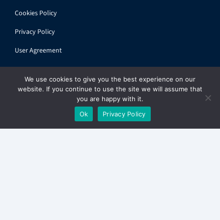
Cookies Policy
Privacy Policy
User Agreement
We use cookies to give you the best experience on our
website. If you continue to use the site we will assume that
you are happy with it.
© 2026 ihandbook.org | All rights reserved
Ok
Privacy Policy
Get
The Express
in your inbox. Free.
✕
Sign up