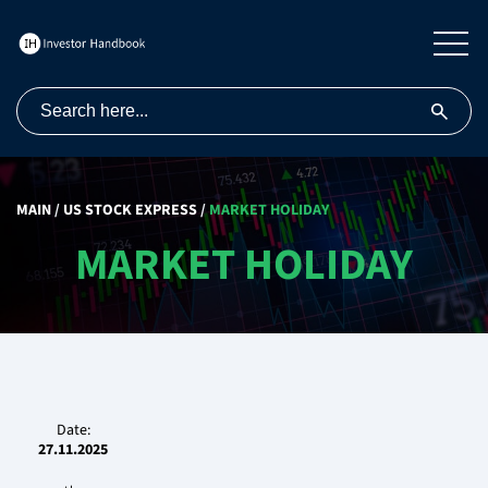
MAIN
/
US STOCK EXPRESS
/
MARKET HOLIDAY
MARKET HOLIDAY
Date:
27.11.2025