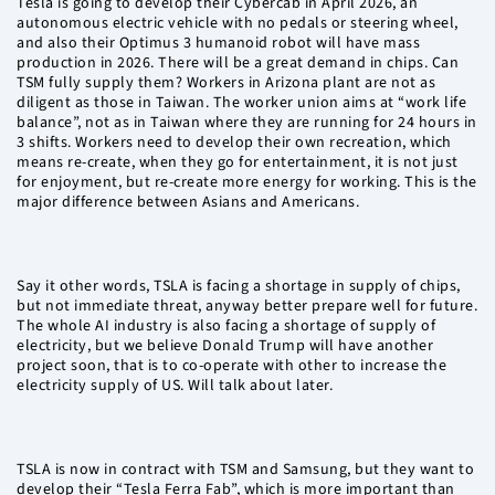
Tesla is going to develop their Cybercab in April 2026, an
autonomous electric vehicle with no pedals or steering wheel,
and also their Optimus 3 humanoid robot will have mass
production in 2026. There will be a great demand in chips. Can
TSM fully supply them? Workers in Arizona plant are not as
diligent as those in Taiwan. The worker union aims at “work life
balance”, not as in Taiwan where they are running for 24 hours in
3 shifts. Workers need to develop their own recreation, which
means re-create, when they go for entertainment, it is not just
for enjoyment, but re-create more energy for working. This is the
major difference between Asians and Americans.
Say it other words, TSLA is facing a shortage in supply of chips,
but not immediate threat, anyway better prepare well for future.
The whole AI industry is also facing a shortage of supply of
electricity, but we believe Donald Trump will have another
project soon, that is to co-operate with other to increase the
electricity supply of US. Will talk about later.
TSLA is now in contract with TSM and Samsung, but they want to
develop their “Tesla Ferra Fab”, which is more important than