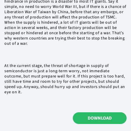
hindrance in production is a disaster to most IT giants. Say it
simple, no need to worry World War III, but if there is a chance of
Liberation War of Taiwan by China, before that any embargo, or
any threat of production will affect the production of TSMC.
When the supply is hindered, a lot of IT giants will be out of
action in several weeks, and their factory production will be
stopped or hindered at once before the starting of a war. That’s
why western countries are trying their best to stop the breaking
out of a war.
At the current stage, the threat of shortage in supply of
semiconductor is just a long-term worry, not immediate
outcome, but must prepare well for it. If this project is too hard,
still have time and room to try for other projects, but should
speed up. Anyway, should hurry up and investors should put an
eye on it.
DOWNLOAD