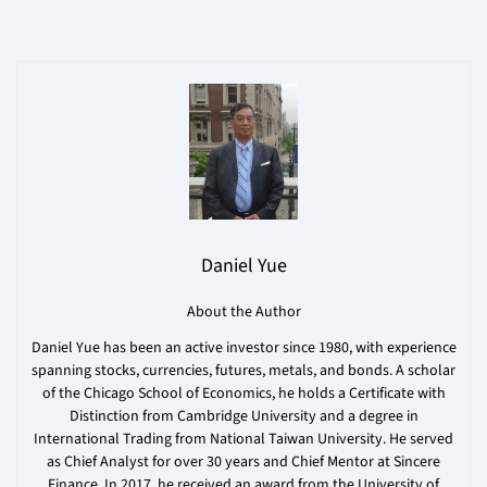
Daniel Yue
About the Author
Daniel Yue has been an active investor since 1980, with experience
spanning stocks, currencies, futures, metals, and bonds. A scholar
of the Chicago School of Economics, he holds a Certificate with
Distinction from Cambridge University and a degree in
International Trading from National Taiwan University. He served
as Chief Analyst for over 30 years and Chief Mentor at Sincere
Finance. In 2017, he received an award from the University of