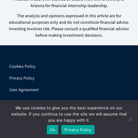
Arizona for financial internship leadership.
The analysis and opinions expressed in this article are for
educational purposes only and do not constitute financial advice.
Investing involves risk. Please consult a qualified financial advisor
before making investment decisions.
Cookies Policy
Privacy Policy
User Agreement
We use cookies to give you the best experience on our
website. If you continue to use the site we will assume that
you are happy with it.
© 2026 ihandbook.org | All rights reserved
Ok
Privacy Policy