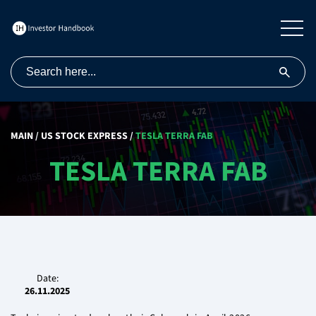
MAIN
/
US STOCK EXPRESS
/
TESLA TERRA FAB
TESLA TERRA FAB
Date:
26.11.2025