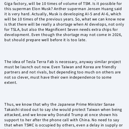
Giga factory, will be 10 times of volume of TSM. Is it possible for
this superman Elon Musk? Anther superman Jensen Huang said
it is very hard. Actually, Musk is developing AI-5 and AI-6, which
will be 10 times of the previous years. So, what we can know now
is that there will be really a shortage when AI develops, not only
for TSLA, but also the Magnificent Seven needs extra chips for
development. Even though the shortage may not come in 2026,
but should prepare well before it is too late.
The idea of Tesla Terra Fab is necessary, anyway similar project
must be launch out now. Even Taiwan and Korea are friendly
partners and not rivals, but depending too much on others are
not so clever, must have their own independence to some
extent.
Thus, we know that why the Japanese Prime Minister Sanae
Takaichi stood out to say she would protect Taiwan when being
attacked, and we know why Donald Trump at once shown his
support to her after the phone call with China. No need to say
that when TSMC is occupied by others, even a delay in supply or