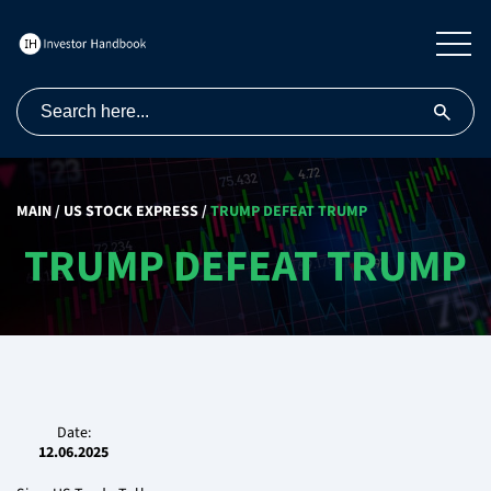
MAIN
/
US STOCK EXPRESS
/
TRUMP DEFEAT TRUMP
TRUMP DEFEAT TRUMP
Date:
12.06.2025