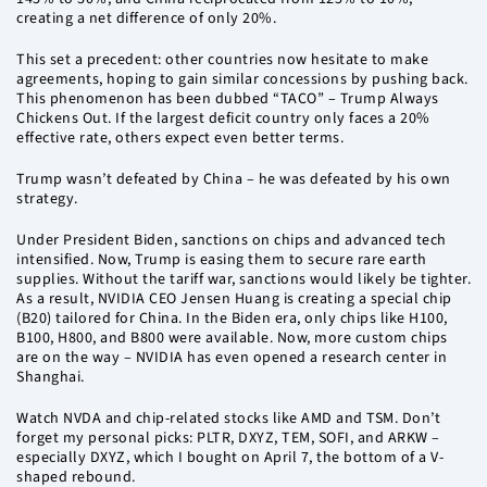
creating a net difference of only 20%.
This set a precedent: other countries now hesitate to make
agreements, hoping to gain similar concessions by pushing back.
This phenomenon has been dubbed “TACO” – Trump Always
Chickens Out. If the largest deficit country only faces a 20%
effective rate, others expect even better terms.
Trump wasn’t defeated by China – he was defeated by his own
strategy.
Under President Biden, sanctions on chips and advanced tech
intensified. Now, Trump is easing them to secure rare earth
supplies. Without the tariff war, sanctions would likely be tighter.
As a result, NVIDIA CEO Jensen Huang is creating a special chip
(B20) tailored for China. In the Biden era, only chips like H100,
B100, H800, and B800 were available. Now, more custom chips
are on the way – NVIDIA has even opened a research center in
Shanghai.
Watch NVDA and chip-related stocks like AMD and TSM. Don’t
forget my personal picks: PLTR, DXYZ, TEM, SOFI, and ARKW –
especially DXYZ, which I bought on April 7, the bottom of a V-
shaped rebound.