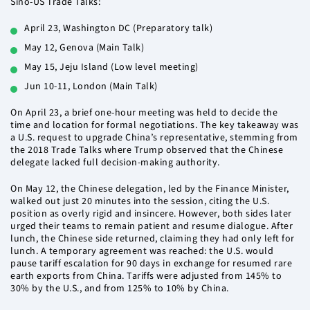
Sino-US Trade Talks:
April 23, Washington DC (Preparatory talk)
May 12, Genova (Main Talk)
May 15, Jeju Island (Low level meeting)
Jun 10-11, London (Main Talk)
On April 23, a brief one-hour meeting was held to decide the
time and location for formal negotiations. The key takeaway was
a U.S. request to upgrade China’s representative, stemming from
the 2018 Trade Talks where Trump observed that the Chinese
delegate lacked full decision-making authority.
On May 12, the Chinese delegation, led by the Finance Minister,
walked out just 20 minutes into the session, citing the U.S.
position as overly rigid and insincere. However, both sides later
urged their teams to remain patient and resume dialogue. After
lunch, the Chinese side returned, claiming they had only left for
lunch. A temporary agreement was reached: the U.S. would
pause tariff escalation for 90 days in exchange for resumed rare
earth exports from China. Tariffs were adjusted from 145% to
30% by the U.S., and from 125% to 10% by China.