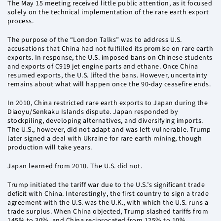
The May 15 meeting received little public attention, as it focused
solely on the technical implementation of the rare earth export
process.
The purpose of the “London Talks” was to address U.S.
accusations that China had not fulfilled its promise on rare earth
exports. In response, the U.S. imposed bans on Chinese students
and exports of C919 jet engine parts and ethane. Once China
resumed exports, the U.S. lifted the bans. However, uncertainty
remains about what will happen once the 90-day ceasefire ends.
In 2010, China restricted rare earth exports to Japan during the
Diaoyu/Senkaku Islands dispute. Japan responded by
stockpiling, developing alternatives, and diversifying imports.
The U.S., however, did not adapt and was left vulnerable. Trump
later signed a deal with Ukraine for rare earth mining, though
production will take years.
Japan learned from 2010. The U.S. did not.
Trump initiated the tariff war due to the U.S.’s significant trade
deficit with China. Interestingly, the first country to sign a trade
agreement with the U.S. was the U.K., with which the U.S. runs a
trade surplus. When China objected, Trump slashed tariffs from
145% to 30%, and China reciprocated from 125% to 10%,