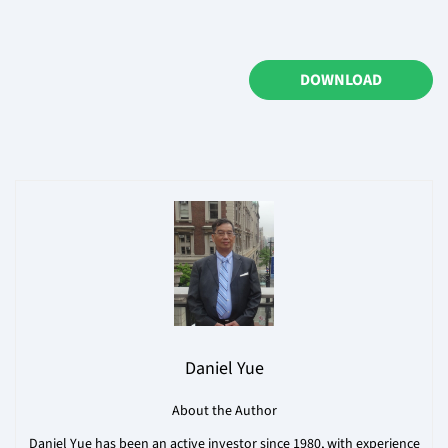
DOWNLOAD
Daniel Yue
About the Author
Daniel Yue has been an active investor since 1980, with experience