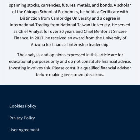
spanning stocks, currencies, futures, metals, and bonds. A scholar
of the Chicago School of Economics, he holds a Certificate with
Distinction from Cambridge University and a degree in
International Trading from National Taiwan University. He served
as Chief Analyst for over 30 years and Chief Mentor at Sincere
Finance. In 2017, he received an award from the University of
Arizona for financial internship leadership.
The analysis and opinions expressed in this article are for
educational purposes only and do not constitute financial advice.
Investing involves risk. Please consult a qualified financial advisor
before making investment decisions.
Cookies Policy
Privacy Policy
User Agreement