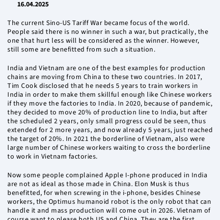
16.04.2025
The current Sino-US Tariff War became focus of the world.
People said there is no winner in such a war, but practically, the
one that hurt less will be considered as the winner. However,
still some are benefitted from such a situation.
India and Vietnam are one of the best examples for production
chains are moving from China to these two countries. In 2017,
Tim Cook disclosed that he needs 5 years to train workers in
India in order to make them skillful enough like Chinese workers
if they move the factories to India. In 2020, because of pandemic,
they decided to move 20% of production line to India, but after
the scheduled 2 years, only small progress could be seen, thus
extended for 2 more years, and now already 5 years, just reached
the target of 20%. In 2021 the borderline of Vietnam, also were
large number of Chinese workers waiting to cross the borderline
to work in Vietnam factories.
Now some people complained Apple I-phone produced in India
are not as ideal as those made in China. Elon Musk is thus
benefitted, for when screwing in the i-phone, besides Chinese
workers, the Optimus humanoid robot is the only robot that can
handle it and mass production will come out in 2026. Vietnam of
course want to please both US and China. They are the first