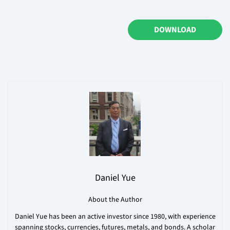
DOWNLOAD
Daniel Yue
About the Author
Daniel Yue has been an active investor since 1980, with experience
spanning stocks, currencies, futures, metals, and bonds. A scholar