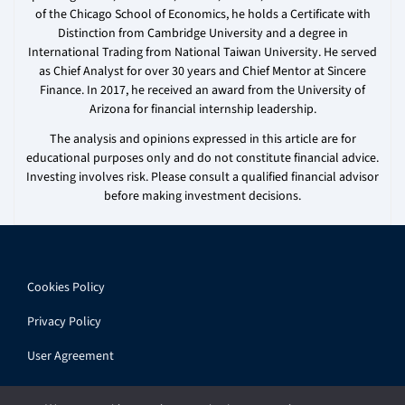
of the Chicago School of Economics, he holds a Certificate with
Distinction from Cambridge University and a degree in
International Trading from National Taiwan University. He served
as Chief Analyst for over 30 years and Chief Mentor at Sincere
Finance. In 2017, he received an award from the University of
Arizona for financial internship leadership.
The analysis and opinions expressed in this article are for
educational purposes only and do not constitute financial advice.
Investing involves risk. Please consult a qualified financial advisor
before making investment decisions.
Cookies Policy
Privacy Policy
User Agreement