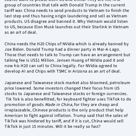
group of countries that talk with Donald Trump in the current
tariff war. China needs to send products to Vietnam to finish the
last step and thus having origin laundering and sell as Vietnam
products. US disagree and banned it. Why Vietnam would listen
to US, because Elon Musk launches out their Starlink in Vietnam
as an art of deal.
China needs the H20 Chips of NVidia which is already banned by
Joe Biden. Donald Trump had a dinner party in Mar-A-Lago.
Those that needs to talk to Trump can have an arrangement but
talking fee is US$1 Million. Jensen Huang of NVidia paid it and
now his H20 can sell to China legally. For NVidia agreed to
develop AI and Chips with TSMC in Arizona as an art of deal.
Japanese and Taiwanese stock market also bloomed, petroleum
price lowered. Some investors changed their focus from US
stocks to Japanese and Taiwanese stocks or foreign currencies.
Tik Tok is also benefitted, for keyboard fighter uses TikTok to do
promotion of goods
Made in China
, for they are cheap and
irreplaceable, Chinese products is the only product that help
American to fight against inflation. Trump said that the sales of
TikTok was hindered by tariff, and if it is cut, China would sell
TikTok in just 15 minutes. Will it be really so fast?