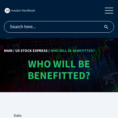
MAIN
/
US STOCK EXPRESS
/
WHO WILL BE BENEFITTED?
WHO WILL BE
BENEFITTED?
Date: