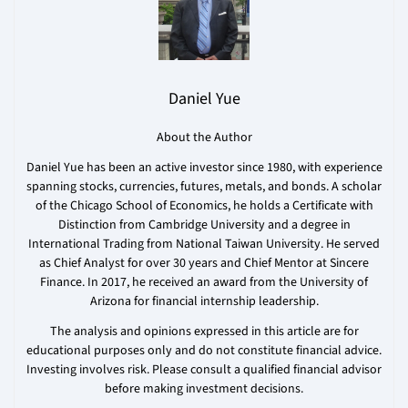
Daniel Yue
About the Author
Daniel Yue has been an active investor since 1980, with experience
spanning stocks, currencies, futures, metals, and bonds. A scholar
of the Chicago School of Economics, he holds a Certificate with
Distinction from Cambridge University and a degree in
International Trading from National Taiwan University. He served
as Chief Analyst for over 30 years and Chief Mentor at Sincere
Finance. In 2017, he received an award from the University of
Arizona for financial internship leadership.
The analysis and opinions expressed in this article are for
educational purposes only and do not constitute financial advice.
Investing involves risk. Please consult a qualified financial advisor
before making investment decisions.