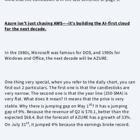
Azure isn’t just chasing AWS—–it’s building the AI-first cloud
for the next decade.
In the 1980s, Microsoft was famous for DOS, and 1990s for
Windows and Office, the next decade will be AZURE.
One thing very special, when you refer to the daily chart, you can
find out 2 particulars. The first one is that the candlesticks are
very narrow. The second one is that the year line (250-SMA) is
very flat. What does it mean? It means that the price is very
st
stable. Why there is jumping gap on May 1
? It has a jumping
gap of 9%. Because the revenue of Q2 is $70.1, better than the
expected $68.4. But the forecast of AZURE has a growth of 33%.
st
On July 31
, it jumped 4% because the earnings broke record.