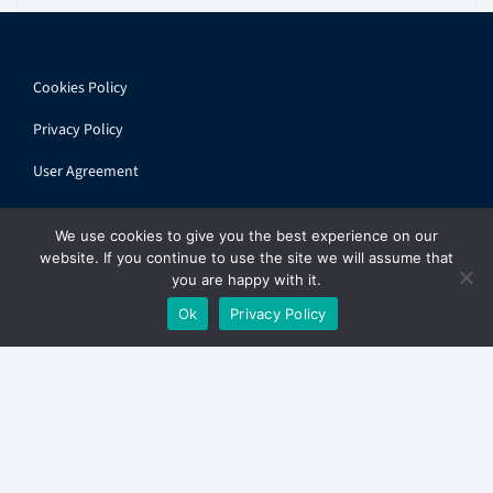
Cookies Policy
Privacy Policy
User Agreement
We use cookies to give you the best experience on our
website. If you continue to use the site we will assume that
you are happy with it.
© 2026 ihandbook.org | All rights reserved
Ok
Privacy Policy
Get
The Express
in your inbox. Free.
✕