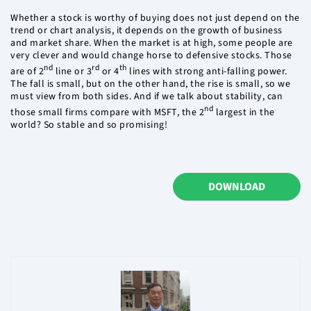
Whether a stock is worthy of buying does not just depend on the
trend or chart analysis, it depends on the growth of business
and market share. When the market is at high, some people are
very clever and would change horse to defensive stocks. Those
nd
rd
th
are of 2
line or 3
or 4
lines with strong anti-falling power.
The fall is small, but on the other hand, the rise is small, so we
must view from both sides. And if we talk about stability, can
nd
those small firms compare with MSFT, the 2
largest in the
world? So stable and so promising!
DOWNLOAD