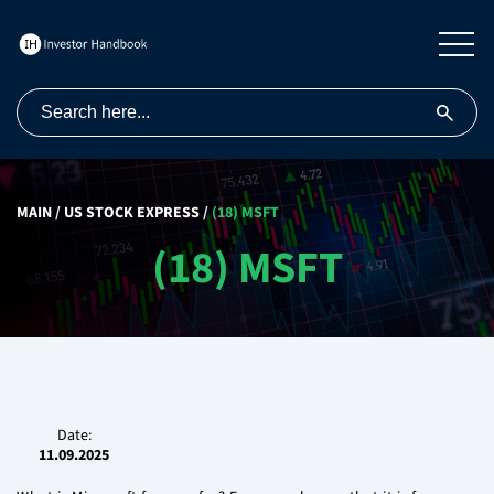
MAIN
/
US STOCK EXPRESS
/
(18) MSFT
(18) MSFT
Date:
11.09.2025