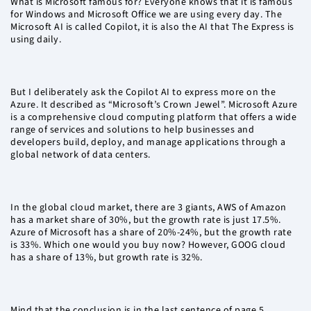
What is Microsoft famous for? Everyone knows that it is famous
for Windows and Microsoft Office we are using every day. The
Microsoft AI is called Copilot, it is also the AI that The Express is
using daily.
But I deliberately ask the Copilot AI to express more on the
Azure. It described as “Microsoft’s Crown Jewel”. Microsoft Azure
is a comprehensive cloud computing platform that offers a wide
range of services and solutions to help businesses and
developers build, deploy, and manage applications through a
global network of data centers.
In the global cloud market, there are 3 giants, AWS of Amazon
has a market share of 30%, but the growth rate is just 17.5%.
Azure of Microsoft has a share of 20%-24%, but the growth rate
is 33%. Which one would you buy now? However, GOOG cloud
has a share of 13%, but growth rate is 32%.
Mind that the conclusion is in the last sentence of page 5.