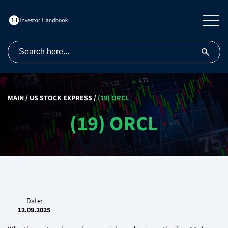
MAIN
/
US STOCK EXPRESS
/
(19) ORCL
(19) ORCL
Date:
12.09.2025