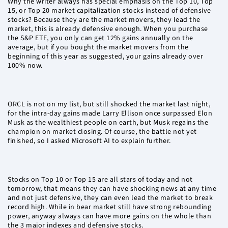
Why the writer always has special emphasis on the Top 10, Top
15, or Top 20 market capitalization stocks instead of defensive
stocks? Because they are the market movers, they lead the
market, this is already defensive enough. When you purchase
the S&P ETF, you only can get 12% gains annually on the
average, but if you bought the market movers from the
beginning of this year as suggested, your gains already over
100% now.
ORCL is not on my list, but still shocked the market last night,
for the intra-day gains made Larry Ellison once surpassed Elon
Musk as the wealthiest people on earth, but Musk regains the
champion on market closing. Of course, the battle not yet
finished, so I asked Microsoft AI to explain further.
Stocks on Top 10 or Top 15 are all stars of today and not
tomorrow, that means they can have shocking news at any time
and not just defensive, they can even lead the market to break
record high. While in bear market still have strong rebounding
power, anyway always can have more gains on the whole than
the 3 major indexes and defensive stocks.