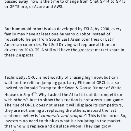
passed away, now is the time to change from Chat GPT4 to GPT5
or GPT5 pro, or Azure and AWS.
But humanoid robot is also developed by TSLA, by 2030, every
family may have at least one humanoid robot instead of
household helper from South East Asian countries or Latin
American countries. Full Self Driving will replace all human
drivers by 2040. TSLA still will have the greatest market share in
these 2 aspects.
Technically, ORCL is not worthy of chasing high now, but can
wait for the refill of jumping gap. Larry Ellison of ORCL is also
invited by Donald Trump to the Swan & Goose Dinner of White
th
House on Sep 4
. Why I asked the AI to list out its competition
with others? Just to show the situation is not a zero-sum game.
The rise of ORCL does not mean it will displace its competitors,
they are not aiming at replacing the others, instead the last
sentence below is “
cooperate and conquer
”. This is the focus. So,
investors no need to think as what is circulating in the market
that who will replace and displace whom. They can grow