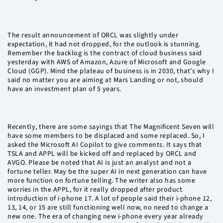
The result announcement of ORCL was slightly under
expectation, it had not dropped, for the outlook is stunning.
Remember the backlog is the contract of cloud business said
yesterday with AWS of Amazon, Azure of Microsoft and Google
Cloud (GGP). Mind the plateau of business is in 2030, that’s why I
said no matter you are aiming at Mars Landing or not, should
have an investment plan of 5 years.
Recently, there are some sayings that The Magnificent Seven will
have some members to be displaced and some replaced. So, I
asked the Microsoft AI Copilot to give comments. It says that
TSLA and APPL will be kicked off and replaced by ORCL and
AVGO. Please be noted that AI is just an analyst and not a
fortune teller. May be the super AI in next generation can have
more function on fortune telling. The writer also has some
worries in the APPL, for it really dropped after product
introduction of i-phone 17. A lot of people said their i-phone 12,
13, 14, or 15 are still functioning well now, no need to change a
new one. The era of changing new i-phone every year already