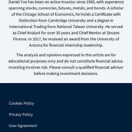
Daniel Yue has been an active investor since 1980, with experience
spanning stocks, currencies, futures, metals, and bonds. A scholar
of the Chicago School of Economics, he holds a Certificate with
Distinction from Cambridge University and a degree in
International Trading from National Taiwan University. He served
as Chief Analyst for over 30 years and Chief Mentor at Sincere
Finance. In 2017, he received an award from the University of
Arizona for financial internship leadership.
The analysis and opinions expressed in this article are for
educational purposes only and do not constitute financial advice.
Investing involves risk. Please consult a qualified financial advisor
before making investment decisions.
Cookies Policy
Privacy Policy
User Agreement