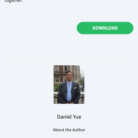
together.
DOWNLOAD
Daniel Yue
About the Author