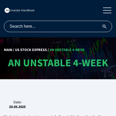
MAIN
/
US STOCK EXPRESS
/
AN UNSTABLE 4-WEEK
AN UNSTABLE 4-WEEK
Date:
20.05.2025