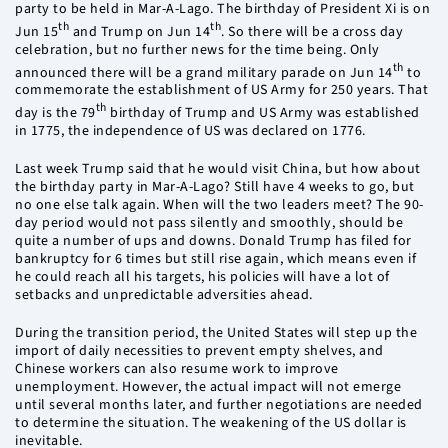
party to be held in Mar-A-Lago. The birthday of President Xi is on
th
th
Jun 15
and Trump on Jun 14
. So there will be a cross day
celebration, but no further news for the time being. Only
th
announced there will be a grand military parade on Jun 14
to
commemorate the establishment of US Army for 250 years. That
th
day is the 79
birthday of Trump and US Army was established
in 1775, the independence of US was declared on 1776.
Last week Trump said that he would visit China, but how about
the birthday party in Mar-A-Lago? Still have 4 weeks to go, but
no one else talk again. When will the two leaders meet? The 90-
day period would not pass silently and smoothly, should be
quite a number of ups and downs. Donald Trump has filed for
bankruptcy for 6 times but still rise again, which means even if
he could reach all his targets, his policies will have a lot of
setbacks and unpredictable adversities ahead.
During the transition period, the United States will step up the
import of daily necessities to prevent empty shelves, and
Chinese workers can also resume work to improve
unemployment. However, the actual impact will not emerge
until several months later, and further negotiations are needed
to determine the situation. The weakening of the US dollar is
inevitable.