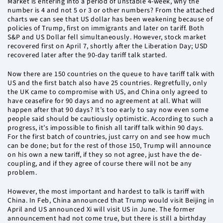
Market is entering into a period of unstable 4-week, why the
number is 4 and not 5 or 3 or other numbers? From the attached
charts we can see that US dollar has been weakening because of
policies of Trump, first on immigrants and later on tariff. Both
S&P and US Dollar fell simultaneously. However, stock market
recovered first on April 7, shortly after the Liberation Day; USD
recovered later after the 90-day tariff talk started.
Now there are 150 countries on the queue to have tariff talk with
US and the first batch also have 25 countries. Regretfully, only
the UK came to compromise with US, and China only agreed to
have ceasefire for 90 days and no agreement at all. What will
happen after that 90 days? It’s too early to say now even some
people said should be cautiously optimistic. According to such a
progress, it’s impossible to finish all tariff talk within 90 days.
For the first batch of countries, just carry on and see how much
can be done; but for the rest of those 150, Trump will announce
on his own a new tariff, if they so not agree, just have the de-
coupling, and if they agree of course there will not be any
problem.
However, the most important and hardest to talk is tariff with
China. In Feb, China announced that Trump would visit Beijing in
April and US announced Xi will visit US in June. The former
announcement had not come true, but there is still a birthday