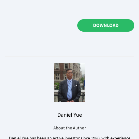
DOWNLOAD
Daniel Yue
About the Author
Daniel Yue has been an active investor since 1980, with experience