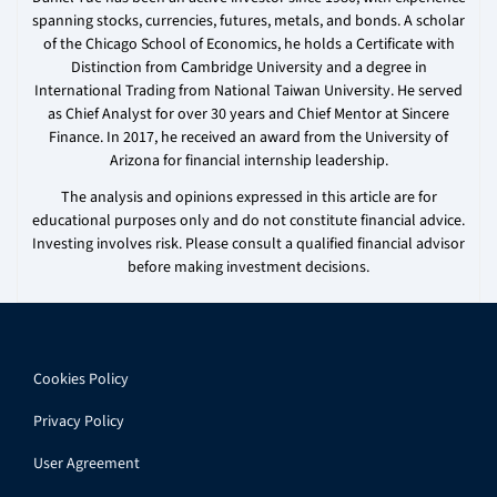
spanning stocks, currencies, futures, metals, and bonds. A scholar
of the Chicago School of Economics, he holds a Certificate with
Distinction from Cambridge University and a degree in
International Trading from National Taiwan University. He served
as Chief Analyst for over 30 years and Chief Mentor at Sincere
Finance. In 2017, he received an award from the University of
Arizona for financial internship leadership.
The analysis and opinions expressed in this article are for
educational purposes only and do not constitute financial advice.
Investing involves risk. Please consult a qualified financial advisor
before making investment decisions.
Cookies Policy
Privacy Policy
User Agreement