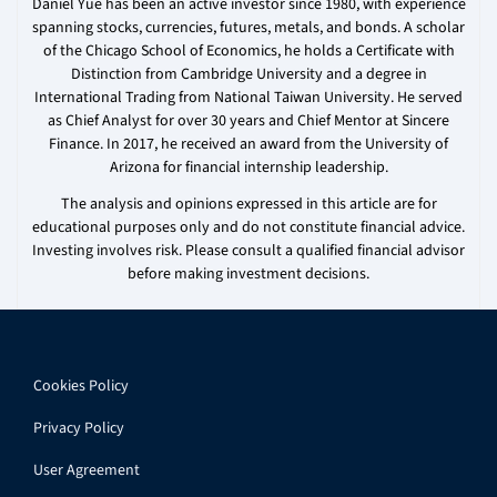
Daniel Yue has been an active investor since 1980, with experience
spanning stocks, currencies, futures, metals, and bonds. A scholar
of the Chicago School of Economics, he holds a Certificate with
Distinction from Cambridge University and a degree in
International Trading from National Taiwan University. He served
as Chief Analyst for over 30 years and Chief Mentor at Sincere
Finance. In 2017, he received an award from the University of
Arizona for financial internship leadership.
The analysis and opinions expressed in this article are for
educational purposes only and do not constitute financial advice.
Investing involves risk. Please consult a qualified financial advisor
before making investment decisions.
Cookies Policy
Privacy Policy
User Agreement