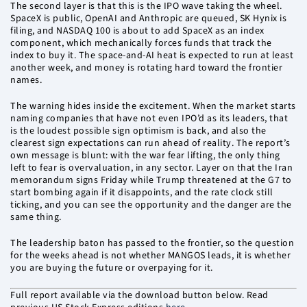
The second layer is that this is the IPO wave taking the wheel.
SpaceX is public, OpenAI and Anthropic are queued, SK Hynix is
filing, and NASDAQ 100 is about to add SpaceX as an index
component, which mechanically forces funds that track the
index to buy it. The space-and-AI heat is expected to run at least
another week, and money is rotating hard toward the frontier
names.
The warning hides inside the excitement. When the market starts
naming companies that have not even IPO’d as its leaders, that
is the loudest possible sign optimism is back, and also the
clearest sign expectations can run ahead of reality. The report’s
own message is blunt: with the war fear lifting, the only thing
left to fear is overvaluation, in any sector. Layer on that the Iran
memorandum signs Friday while Trump threatened at the G7 to
start bombing again if it disappoints, and the rate clock still
ticking, and you can see the opportunity and the danger are the
same thing.
The leadership baton has passed to the frontier, so the question
for the weeks ahead is not whether MANGOS leads, it is whether
you are buying the future or overpaying for it.
Full report available via the download button below. Read