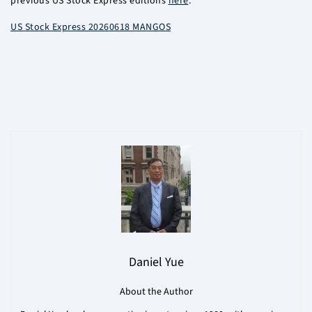
previous US Stock Express editions
here
.
US Stock Express 20260618 MANGOS
Daniel Yue
About the Author