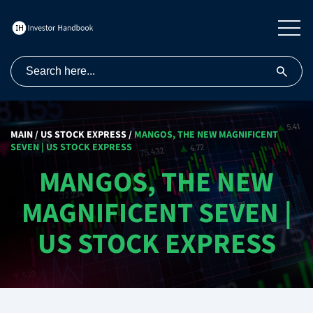
MAIN
/
US STOCK EXPRESS
/
MANGOS, THE NEW MAGNIFICENT
SEVEN | US STOCK EXPRESS
MANGOS, THE NEW
MAGNIFICENT SEVEN |
US STOCK EXPRESS