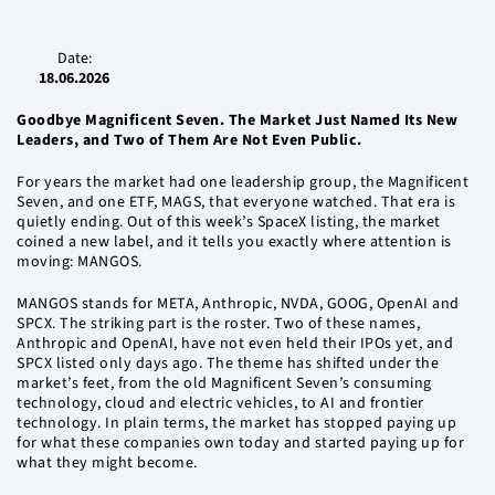
Date:
18.06.2026
Goodbye Magnificent Seven. The Market Just Named Its New
Leaders, and Two of Them Are Not Even Public.
For years the market had one leadership group, the Magnificent
Seven, and one ETF, MAGS, that everyone watched. That era is
quietly ending. Out of this week’s SpaceX listing, the market
coined a new label, and it tells you exactly where attention is
moving: MANGOS.
MANGOS stands for META, Anthropic, NVDA, GOOG, OpenAI and
SPCX. The striking part is the roster. Two of these names,
Anthropic and OpenAI, have not even held their IPOs yet, and
SPCX listed only days ago. The theme has shifted under the
market’s feet, from the old Magnificent Seven’s consuming
technology, cloud and electric vehicles, to AI and frontier
technology. In plain terms, the market has stopped paying up
for what these companies own today and started paying up for
what they might become.