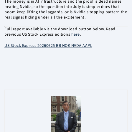
The money is in AI infrastructure and the proof is dead names
beating Nvidia, so the question into July is simple: does that
boom keep lifting the laggards, or is Nvidia’s topping pattern the
real signal hiding under all the excitement.
Full report available via the download button below. Read
previous US Stock Express editions
here
.
US Stock Express 20260625 BB NOK NVDA AAPL