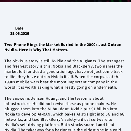
Date:
25.06.2026
Two Phone Kings the Market Buried in the 2000s Just Outran
Nvidia. Here Is Why That Matters.
The obvious story is still Nvidia and the AI giants. The strangest
and freshest story is this: Nokia and BlackBerry, two names the
market left for dead a generation ago, have not just come back
to life, they have outrun Nvidia itself. When the corpses of the
1990s mobile wars beat the most important company in the
world, it is worth asking what is really going on underneath.
The answer is Jensen Huang, and the lesson is about
infrastructure. He did not revive these as phone makers. He
plugged them into the AI buildout. Nvidia put $1 billion into
Nokia to develop AI-RAN, which bakes AI straight into 5G and 6G
networks, and tied BlackBerry’s safety-critical software to
Nvidia’s self-driving platform. Both stocks soared and beat
Nvidia. The takeaway for a beginner is the oldest one in a gold