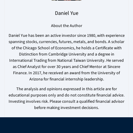
Daniel Yue
About the Author
Daniel Yue has been an active investor since 1980, with experience
spanning stocks, currencies, futures, metals, and bonds. A scholar
of the Chicago School of Economics, he holds a Certificate with
Distinction from Cambridge University and a degree in
International Trading from National Taiwan University. He served
as Chief Analyst for over 30 years and Chief Mentor at Sincere
Finance. In 2017, he received an award from the University of
Arizona for financial internship leadership.
The analysis and opinions expressed in this article are for
educational purposes only and do not constitute financial advice.
Investing involves risk. Please consult a qualified financial advisor
before making investment decisions.