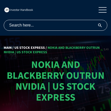
MAIN
/
US STOCK EXPRESS
/
NOKIA AND BLACKBERRY OUTRUN
NVIDIA | US STOCK EXPRESS
NOKIA AND
BLACKBERRY OUTRUN
NVIDIA | US STOCK
EXPRESS