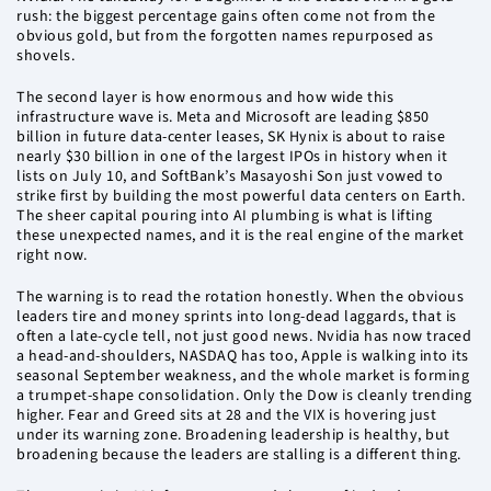
rush: the biggest percentage gains often come not from the
obvious gold, but from the forgotten names repurposed as
shovels.
The second layer is how enormous and how wide this
infrastructure wave is. Meta and Microsoft are leading $850
billion in future data-center leases, SK Hynix is about to raise
nearly $30 billion in one of the largest IPOs in history when it
lists on July 10, and SoftBank’s Masayoshi Son just vowed to
strike first by building the most powerful data centers on Earth.
The sheer capital pouring into AI plumbing is what is lifting
these unexpected names, and it is the real engine of the market
right now.
The warning is to read the rotation honestly. When the obvious
leaders tire and money sprints into long-dead laggards, that is
often a late-cycle tell, not just good news. Nvidia has now traced
a head-and-shoulders, NASDAQ has too, Apple is walking into its
seasonal September weakness, and the whole market is forming
a trumpet-shape consolidation. Only the Dow is cleanly trending
higher. Fear and Greed sits at 28 and the VIX is hovering just
under its warning zone. Broadening leadership is healthy, but
broadening because the leaders are stalling is a different thing.