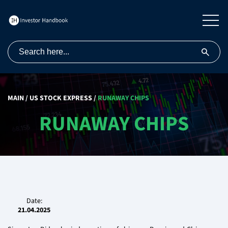
MAIN
/
US STOCK EXPRESS
/
RUNAWAY CHIPS
RUNAWAY CHIPS
Date:
21.04.2025