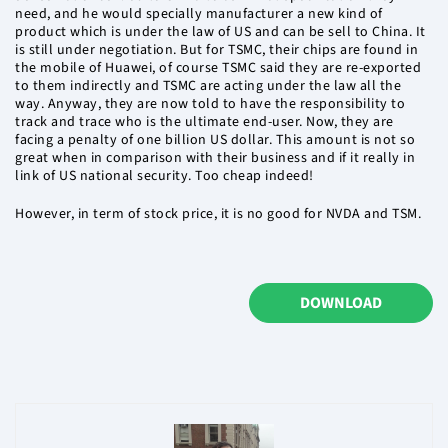
need, and he would specially manufacturer a new kind of
product which is under the law of US and can be sell to China. It
is still under negotiation. But for TSMC, their chips are found in
the mobile of Huawei, of course TSMC said they are re-exported
to them indirectly and TSMC are acting under the law all the
way. Anyway, they are now told to have the responsibility to
track and trace who is the ultimate end-user. Now, they are
facing a penalty of one billion US dollar. This amount is not so
great when in comparison with their business and if it really in
link of US national security. Too cheap indeed!
However, in term of stock price, it is no good for NVDA and TSM.
DOWNLOAD