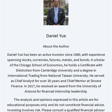
Daniel Yue
About the Author
Daniel Yue has been an active investor since 1980, with experience
spanning stocks, currencies, futures, metals, and bonds. A scholar
of the Chicago School of Economics, he holds a Certificate with
Distinction from Cambridge University and a degree in
International Trading from National Taiwan University. He served
as Chief Analyst for over 30 years and Chief Mentor at Sincere
Finance. In 2017, he received an award from the University of
Arizona for financial internship leadership.
The analysis and opinions expressed in this article are for
educational purposes only and do not constitute financial advice.
Investing involves risk. Please consult a qualified financial advisor