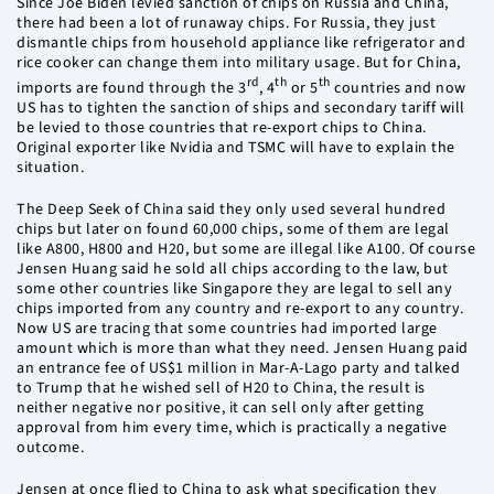
Since Joe Biden levied sanction of chips on Russia and China,
there had been a lot of runaway chips. For Russia, they just
dismantle chips from household appliance like refrigerator and
rice cooker can change them into military usage. But for China,
rd
th
th
imports are found through the 3
, 4
or 5
countries and now
US has to tighten the sanction of ships and secondary tariff will
be levied to those countries that re-export chips to China.
Original exporter like Nvidia and TSMC will have to explain the
situation.
The Deep Seek of China said they only used several hundred
chips but later on found 60,000 chips, some of them are legal
like A800, H800 and H20, but some are illegal like A100. Of course
Jensen Huang said he sold all chips according to the law, but
some other countries like Singapore they are legal to sell any
chips imported from any country and re-export to any country.
Now US are tracing that some countries had imported large
amount which is more than what they need. Jensen Huang paid
an entrance fee of US$1 million in Mar-A-Lago party and talked
to Trump that he wished sell of H20 to China, the result is
neither negative nor positive, it can sell only after getting
approval from him every time, which is practically a negative
outcome.
Jensen at once flied to China to ask what specification they