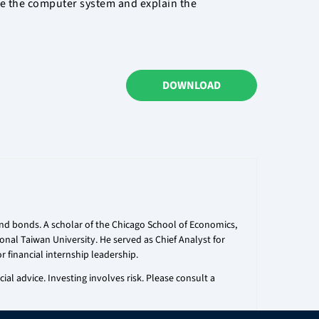
ge the computer system and explain the
DOWNLOAD
 and bonds. A scholar of the Chicago School of Economics,
onal Taiwan University. He served as Chief Analyst for
r financial internship leadership.
al advice. Investing involves risk. Please consult a