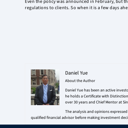
Even the policy was announced in February, but the
regulations to clients. So when it is a few days ah
Daniel Yue
About the Author
Daniel Yue has been an active investo
he holds a Certificate with Distincti
over 30 years and Chief Mentor at Sin
The analysis and opinions expressed i
qualified financial advisor before making investment deci