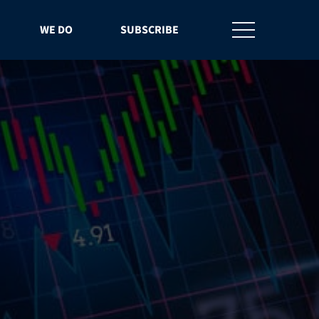
WE DO
SUBSCRIBE