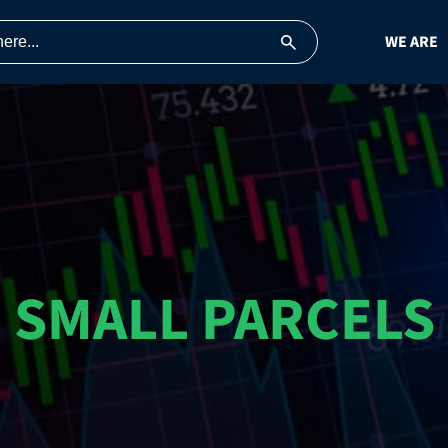
WE ARE
SMALL PARCELS