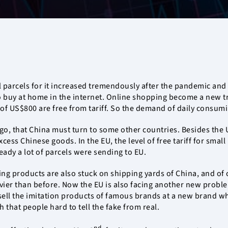
all parcels for it increased tremendously after the pandemic and
uy at home in the internet. Online shopping become a new trend
e of US$800 are free from tariff. So the demand of daily consum
argo, that China must turn to some other countries. Besides th
cess Chinese goods. In the EU, the level of free tariff for smal
eady a lot of parcels were sending to EU.
ng products are also stuck on shipping yards of China, and of c
er than before. Now the EU is also facing another new problem
ell the imitation products of famous brands at a new brand wher
 that people hard to tell the fake from real.
nd