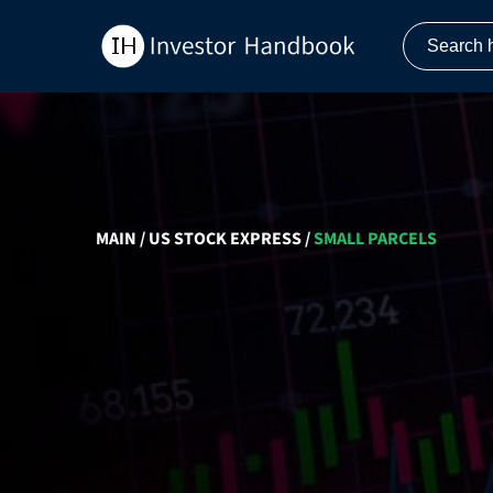
MAIN
/
US STOCK EXPRESS
/
SMALL PARCELS