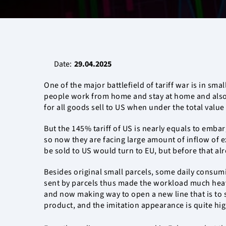
Date:
29.04.2025
One of the major battlefield of tariff war is in sm
people work from home and stay at home and also b
for all goods sell to US when under the total valu
But the 145% tariff of US is nearly equals to emb
so now they are facing large amount of inflow of ex
be sold to US would turn to EU, but before that alr
Besides original small parcels, some daily consumi
sent by parcels thus made the workload much heavi
and now making way to open a new line that is to s
product, and the imitation appearance is quite high