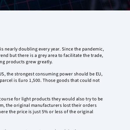
 is nearly doubling every year. Since the pandemic,
 but there is a grey area to facilitate the trade,
ing products grew greatly.
e US, the strongest consuming power should be EU,
l parcel is Euro 1,500. Those goods that could not
ourse for light products they would also try to be
, the original manufacturers lost their orders
e the price is just 5% or less of the original