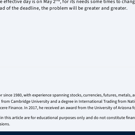
 effective day is on May 2
, for its needs some times to chan
ead of the deadline, the problem will be greater and greater.
r since 1980, with experience spanning stocks, currencies, futures, metals,
on from Cambridge University and a degree in International Trading from Nati
cere Finance. In 2017, he received an award from the University of Arizona fo
n this article are for educational purposes only and do not constitute financi
sions.