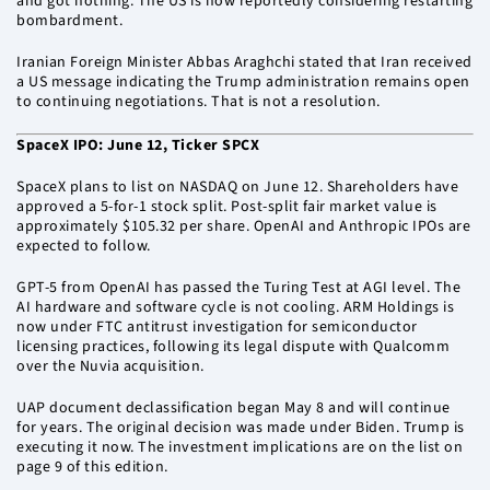
and got nothing. The US is now reportedly considering restarting
bombardment.
Iranian Foreign Minister Abbas Araghchi stated that Iran received
a US message indicating the Trump administration remains open
to continuing negotiations. That is not a resolution.
SpaceX IPO: June 12, Ticker SPCX
SpaceX plans to list on NASDAQ on June 12. Shareholders have
approved a 5-for-1 stock split. Post-split fair market value is
approximately $105.32 per share. OpenAI and Anthropic IPOs are
expected to follow.
GPT-5 from OpenAI has passed the Turing Test at AGI level. The
AI hardware and software cycle is not cooling. ARM Holdings is
now under FTC antitrust investigation for semiconductor
licensing practices, following its legal dispute with Qualcomm
over the Nuvia acquisition.
UAP document declassification began May 8 and will continue
for years. The original decision was made under Biden. Trump is
executing it now. The investment implications are on the list on
page 9 of this edition.