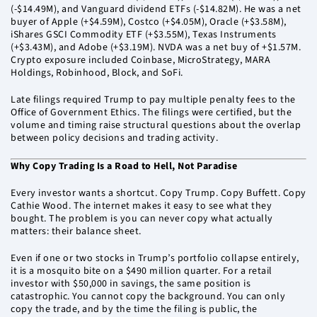
(-$14.49M), and Vanguard dividend ETFs (-$14.82M). He was a net
buyer of Apple (+$4.59M), Costco (+$4.05M), Oracle (+$3.58M),
iShares GSCI Commodity ETF (+$3.55M), Texas Instruments
(+$3.43M), and Adobe (+$3.19M). NVDA was a net buy of +$1.57M.
Crypto exposure included Coinbase, MicroStrategy, MARA
Holdings, Robinhood, Block, and SoFi.
Late filings required Trump to pay multiple penalty fees to the
Office of Government Ethics. The filings were certified, but the
volume and timing raise structural questions about the overlap
between policy decisions and trading activity.
Why Copy Trading Is a Road to Hell, Not Paradise
Every investor wants a shortcut. Copy Trump. Copy Buffett. Copy
Cathie Wood. The internet makes it easy to see what they
bought. The problem is you can never copy what actually
matters: their balance sheet.
Even if one or two stocks in Trump’s portfolio collapse entirely,
it is a mosquito bite on a $490 million quarter. For a retail
investor with $50,000 in savings, the same position is
catastrophic. You cannot copy the background. You can only
copy the trade, and by the time the filing is public, the