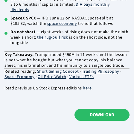
3 to 6 months if capital is limited;
DIA pays monthly
dividends
SpaceX SPCX
— IPO June 12 on NASDAQ; post-split at
$105.32; watch the
space economy
trend that follows
Do not short
— eight weeks of rising does not make the ninth
week a short;
the rug-pull risk
is on the short side, not the
long side
Key Takeaway:
Trump traded $490M in 11 weeks and the lesson
is not what he bought but what you cannot copy: his balance
sheet, his information, and his immunity to a single bad trade.
Related reading:
Short Selling Concept
·
Trading Philosophy
·
Space Economy
·
Oil Price Watch
·
Various ETFs
Read previous US Stock Express editions
here
.
DOWNLOAD