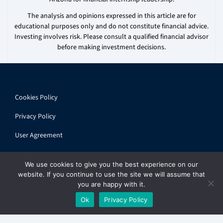
The analysis and opinions expressed in this article are for
educational purposes only and do not constitute financial advice.
Investing involves risk. Please consult a qualified financial advisor
before making investment decisions.
Cookies Policy
Privacy Policy
User Agreement
We use cookies to give you the best experience on our
website. If you continue to use the site we will assume that
you are happy with it.
© 2026 ihandbook.org | All rights reserved
Ok
Privacy Policy