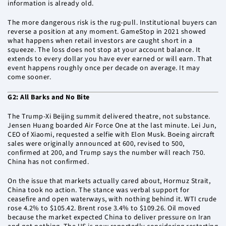
information is already old.
The more dangerous risk is the rug-pull. Institutional buyers can
reverse a position at any moment. GameStop in 2021 showed
what happens when retail investors are caught short in a
squeeze. The loss does not stop at your account balance. It
extends to every dollar you have ever earned or will earn. That
event happens roughly once per decade on average. It may
come sooner.
G2: All Barks and No Bite
The Trump-Xi Beijing summit delivered theatre, not substance.
Jensen Huang boarded Air Force One at the last minute. Lei Jun,
CEO of Xiaomi, requested a selfie with Elon Musk. Boeing aircraft
sales were originally announced at 600, revised to 500,
confirmed at 200, and Trump says the number will reach 750.
China has not confirmed.
On the issue that markets actually cared about, Hormuz Strait,
China took no action. The stance was verbal support for
ceasefire and open waterways, with nothing behind it. WTI crude
rose 4.2% to $105.42. Brent rose 3.4% to $109.26. Oil moved
because the market expected China to deliver pressure on Iran