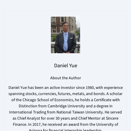
Daniel Yue
About the Author
Daniel Yue has been an active investor since 1980, with experience
spanning stocks, currencies, futures, metals, and bonds. A scholar
of the Chicago School of Economics, he holds a Certificate with
Distinction from Cambridge University and a degree in
International Trading from National Taiwan University. He served
as Chief Analyst for over 30 years and Chief Mentor at Sincere
Finance. In 2017, he received an award from the University of
Arizona for financial internship leadership.