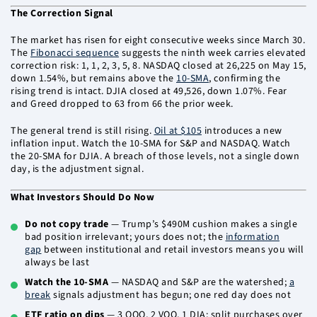
The Correction Signal
The market has risen for eight consecutive weeks since March 30.
The
Fibonacci sequence
suggests the ninth week carries elevated
correction risk: 1, 1, 2, 3, 5, 8. NASDAQ closed at 26,225 on May 15,
down 1.54%, but remains above the
10-SMA
, confirming the
rising trend is intact. DJIA closed at 49,526, down 1.07%. Fear
and Greed dropped to 63 from 66 the prior week.
The general trend is still rising.
Oil at $105
introduces a new
inflation input. Watch the 10-SMA for S&P and NASDAQ. Watch
the 20-SMA for DJIA. A breach of those levels, not a single down
day, is the adjustment signal.
What Investors Should Do Now
Do not copy trade
— Trump’s $490M cushion makes a single
bad position irrelevant; yours does not; the
information
gap
between institutional and retail investors means you will
always be last
Watch the 10-SMA
— NASDAQ and S&P are the watershed;
a
break
signals adjustment has begun; one red day does not
ETF ratio on dips
— 3 QQQ, 2 VOO, 1 DIA; split purchases over