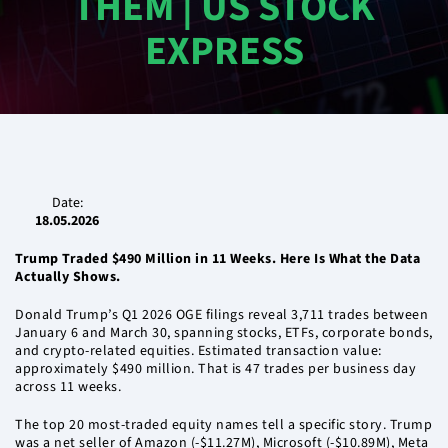
THEM | US STOCK
EXPRESS
Date:
18.05.2026
Trump Traded $490 Million in 11 Weeks. Here Is What the Data
Actually Shows.
Donald Trump’s Q1 2026 OGE filings reveal 3,711 trades between
January 6 and March 30, spanning stocks, ETFs, corporate bonds,
and crypto-related equities. Estimated transaction value:
approximately $490 million. That is 47 trades per business day
across 11 weeks.
The top 20 most-traded equity names tell a specific story. Trump
was a net seller of Amazon (-$11.27M), Microsoft (-$10.89M), Meta