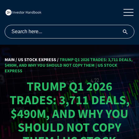
MAIN
/
US STOCK EXPRESS
/
TRUMP Q1 2026 TRADES: 3,711 DEALS,
$490M, AND WHY YOU SHOULD NOT COPY THEM | US STOCK
EXPRESS
TRUMP Q1 2026
TRADES: 3,711 DEALS,
$490M, AND WHY YOU
SHOULD NOT COPY