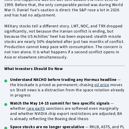
1999. Before that, the only comparable period was during World
War II. Daniel Yue’s caution is direct: the S&P rose a lot in 2026
and has had no adjustment.
Military stocks tell a different story. LMT, NOC, and TRX dropped
significantly, not because the Iranian conflict is ending, but
because the US Achilles’ heel has been exposed: stealth missile
stocks are nearly 50% depleted after just two months of conflict.
Production cannot keep pace with consumption. The concern is
not Iran alone. It is what happens if a second conflict opens in
Asia or elsewhere simultaneously.
What Investors Should Do Now
Understand NACHO before trading any Hormuz headline
—
the blockade is priced as permanent; chasing
oil price
moves
on Strait news is a distraction from the space rotation already
in progress
Watch the May 14-15 summit for two specific signals
—
whether
rare earth
sanctions are softened even marginally
and whether NVIDIA chip export restrictions are adjusted; BA
is already reflecting the Boeing deal thesis
Space stocks are no longer speculative
— RKLB, ASTS, and PL