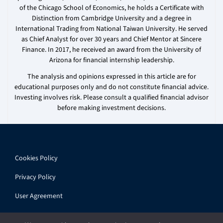
of the Chicago School of Economics, he holds a Certificate with
Distinction from Cambridge University and a degree in
International Trading from National Taiwan University. He served
as Chief Analyst for over 30 years and Chief Mentor at Sincere
Finance. In 2017, he received an award from the University of
Arizona for financial internship leadership.
The analysis and opinions expressed in this article are for
educational purposes only and do not constitute financial advice.
Investing involves risk. Please consult a qualified financial advisor
before making investment decisions.
Cookies Policy
Privacy Policy
User Agreement