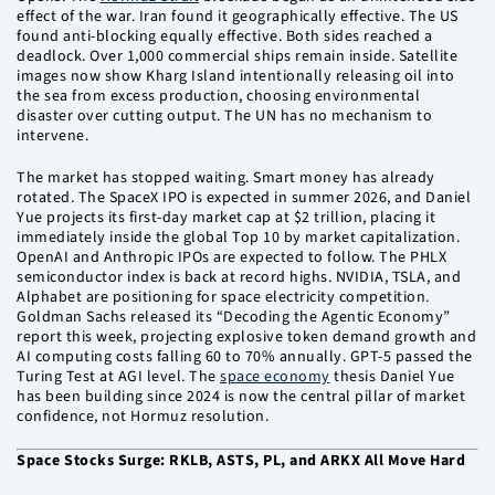
effect of the war. Iran found it geographically effective. The US
found anti-blocking equally effective. Both sides reached a
deadlock. Over 1,000 commercial ships remain inside. Satellite
images now show Kharg Island intentionally releasing oil into
the sea from excess production, choosing environmental
disaster over cutting output. The UN has no mechanism to
intervene.
The market has stopped waiting. Smart money has already
rotated. The SpaceX IPO is expected in summer 2026, and Daniel
Yue projects its first-day market cap at $2 trillion, placing it
immediately inside the global Top 10 by market capitalization.
OpenAI and Anthropic IPOs are expected to follow. The PHLX
semiconductor index is back at record highs. NVIDIA, TSLA, and
Alphabet are positioning for space electricity competition.
Goldman Sachs released its “Decoding the Agentic Economy”
report this week, projecting explosive token demand growth and
AI computing costs falling 60 to 70% annually. GPT-5 passed the
Turing Test at AGI level. The
space economy
thesis Daniel Yue
has been building since 2024 is now the central pillar of market
confidence, not Hormuz resolution.
Space Stocks Surge: RKLB, ASTS, PL, and ARKX All Move Hard