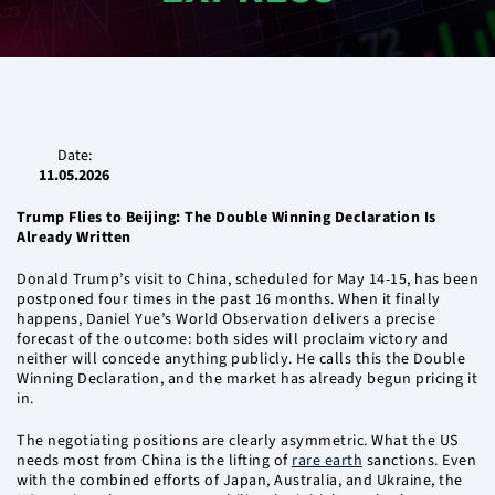
Date:
11.05.2026
Trump Flies to Beijing: The Double Winning Declaration Is
Already Written
Donald Trump’s visit to China, scheduled for May 14-15, has been
postponed four times in the past 16 months. When it finally
happens, Daniel Yue’s World Observation delivers a precise
forecast of the outcome: both sides will proclaim victory and
neither will concede anything publicly. He calls this the Double
Winning Declaration, and the market has already begun pricing it
in.
The negotiating positions are clearly asymmetric. What the US
needs most from China is the lifting of
rare earth
sanctions. Even
with the combined efforts of Japan, Australia, and Ukraine, the