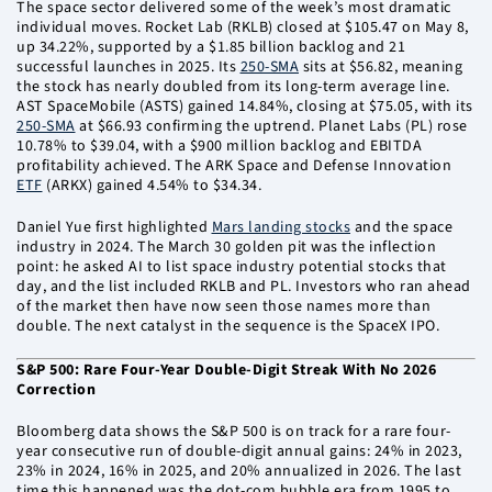
The space sector delivered some of the week’s most dramatic
individual moves. Rocket Lab (RKLB) closed at $105.47 on May 8,
up 34.22%, supported by a $1.85 billion backlog and 21
successful launches in 2025. Its
250-SMA
sits at $56.82, meaning
the stock has nearly doubled from its long-term average line.
AST SpaceMobile (ASTS) gained 14.84%, closing at $75.05, with its
250-SMA
at $66.93 confirming the uptrend. Planet Labs (PL) rose
10.78% to $39.04, with a $900 million backlog and EBITDA
profitability achieved. The ARK Space and Defense Innovation
ETF
(ARKX) gained 4.54% to $34.34.
Daniel Yue first highlighted
Mars landing stocks
and the space
industry in 2024. The March 30 golden pit was the inflection
point: he asked AI to list space industry potential stocks that
day, and the list included RKLB and PL. Investors who ran ahead
of the market then have now seen those names more than
double. The next catalyst in the sequence is the SpaceX IPO.
S&P 500: Rare Four-Year Double-Digit Streak With No 2026
Correction
Bloomberg data shows the S&P 500 is on track for a rare four-
year consecutive run of double-digit annual gains: 24% in 2023,
23% in 2024, 16% in 2025, and 20% annualized in 2026. The last
time this happened was the dot-com bubble era from 1995 to