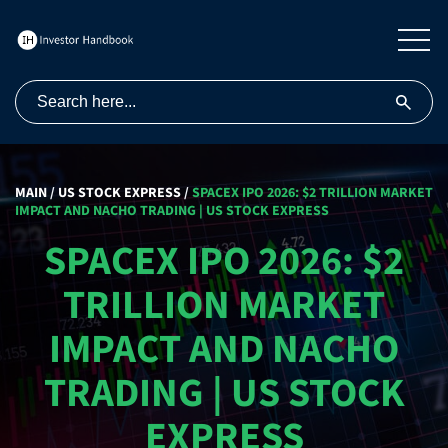
MAIN
/
US STOCK EXPRESS
/
SPACEX IPO 2026: $2 TRILLION MARKET
IMPACT AND NACHO TRADING | US STOCK EXPRESS
SPACEX IPO 2026: $2
TRILLION MARKET
IMPACT AND NACHO
TRADING | US STOCK
EXPRESS