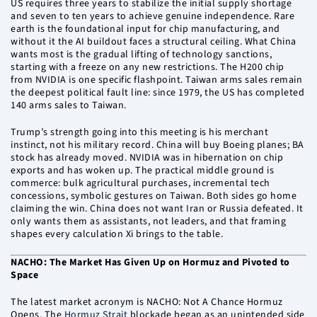
US requires three years to stabilize the initial supply shortage
and seven to ten years to achieve genuine independence. Rare
earth is the foundational input for chip manufacturing, and
without it the AI buildout faces a structural ceiling. What China
wants most is the gradual lifting of technology sanctions,
starting with a freeze on any new restrictions. The H200 chip
from NVIDIA is one specific flashpoint. Taiwan arms sales remain
the deepest political fault line: since 1979, the US has completed
140 arms sales to Taiwan.
Trump’s strength going into this meeting is his merchant
instinct, not his military record. China will buy Boeing planes; BA
stock has already moved. NVIDIA was in hibernation on chip
exports and has woken up. The practical middle ground is
commerce: bulk agricultural purchases, incremental tech
concessions, symbolic gestures on Taiwan. Both sides go home
claiming the win. China does not want Iran or Russia defeated. It
only wants them as assistants, not leaders, and that framing
shapes every calculation Xi brings to the table.
NACHO: The Market Has Given Up on Hormuz and Pivoted to
Space
The latest market acronym is NACHO: Not A Chance Hormuz
Opens. The
Hormuz Strait
blockade began as an unintended side