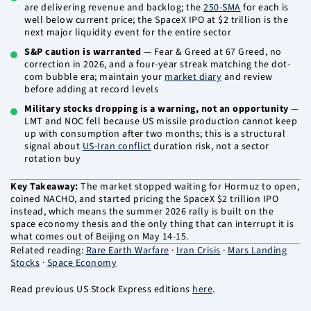
are delivering revenue and backlog; the
250-SMA
for each is
well below current price; the SpaceX IPO at $2 trillion is the
next major liquidity event for the entire sector
S&P caution is warranted
— Fear & Greed at 67 Greed, no
correction in 2026, and a four-year streak matching the dot-
com bubble era; maintain your
market diary
and review
before adding at record levels
Military stocks dropping is a warning, not an opportunity
—
LMT and NOC fell because US missile production cannot keep
up with consumption after two months; this is a structural
signal about
US-Iran conflict
duration risk, not a sector
rotation buy
Key Takeaway:
The market stopped waiting for Hormuz to open,
coined NACHO, and started pricing the SpaceX $2 trillion IPO
instead, which means the summer 2026 rally is built on the
space economy thesis and the only thing that can interrupt it is
what comes out of Beijing on May 14-15.
Related reading:
Rare Earth Warfare
·
Iran Crisis
·
Mars Landing
Stocks
·
Space Economy
Read previous US Stock Express editions
here
.