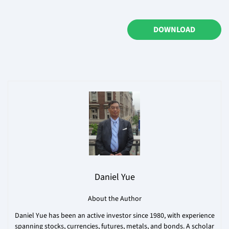
DOWNLOAD
Daniel Yue
About the Author
Daniel Yue has been an active investor since 1980, with experience
spanning stocks, currencies, futures, metals, and bonds. A scholar